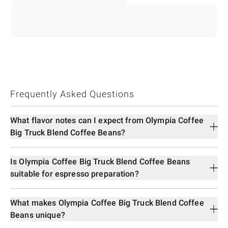
Frequently Asked Questions
What flavor notes can I expect from Olympia Coffee
Big Truck Blend Coffee Beans?
Is Olympia Coffee Big Truck Blend Coffee Beans
suitable for espresso preparation?
What makes Olympia Coffee Big Truck Blend Coffee
Beans unique?