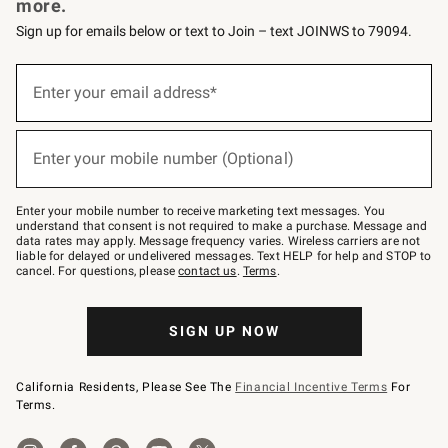
more.
Sign up for emails below or text to Join – text JOINWS to 79094.
Sign
up
Enter your email address*
(required)
for
emails
below
or
Enter your mobile number (Optional)
text
(required)
to
Join
–
Enter your mobile number to receive marketing text messages. You
text
understand that consent is not required to make a purchase. Message and
JOINWS
data rates may apply. Message frequency varies. Wireless carriers are not
to
liable for delayed or undelivered messages. Text HELP for help and STOP to
79094.
cancel. For questions, please
contact us
.
Terms
.
SIGN UP NOW
California Residents, Please See The
Financial Incentive Terms
For
Terms.