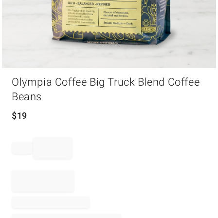
Item
Olympia Coffee Big Truck Blend Coffee
1
of
Beans
1
$
19