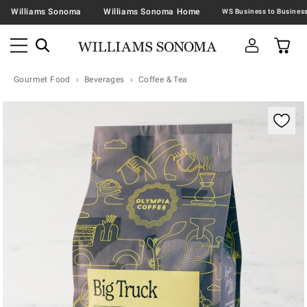
Williams Sonoma
Williams Sonoma Home
Gourmet Food
Beverages
Coffee & Tea
Zoomable product image with magnification contr