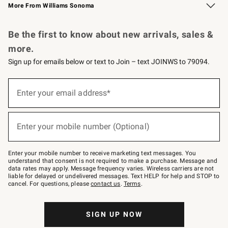
More From Williams Sonoma
Request a Catalog
Personalized Wine
Williams Sonoma Wine Shop
Be the first to know about new arrivals, sales &
more.
Sign up for emails below or text to Join – text JOINWS to 79094.
Sign
up
Enter your email address*
(required)
for
emails
below
or
Enter your mobile number (Optional)
text
(required)
to
Join
–
Enter your mobile number to receive marketing text messages. You
text
understand that consent is not required to make a purchase. Message and
JOINWS
data rates may apply. Message frequency varies. Wireless carriers are not
to
liable for delayed or undelivered messages. Text HELP for help and STOP to
79094.
cancel. For questions, please
contact us
.
Terms
.
SIGN UP NOW