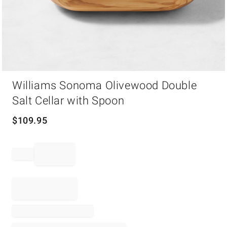
Item
Williams Sonoma Olivewood Double
1
of
Salt Cellar with Spoon
1
$
109.95