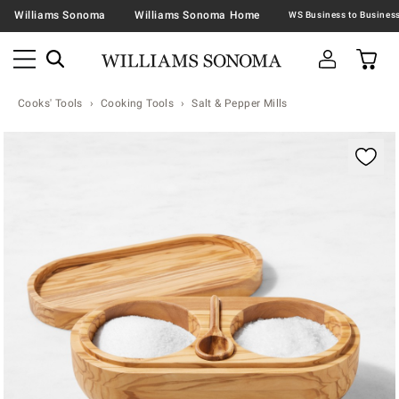
Williams Sonoma
Williams Sonoma Home
Cooks' Tools
Cooking Tools
Salt & Pepper Mills
Zoomable product image with magnification contr