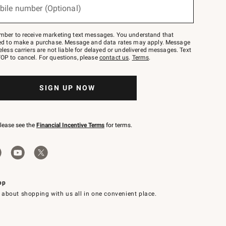
bile number (Optional)
mber to receive marketing text messages. You understand that
red to make a purchase. Message and data rates may apply. Message
eless carriers are not liable for delayed or undelivered messages. Text
OP to cancel. For questions, please
contact us
.
Terms
.
SIGN UP NOW
please see the
Financial Incentive Terms
for terms.
pp
 about shopping with us all in one convenient place.