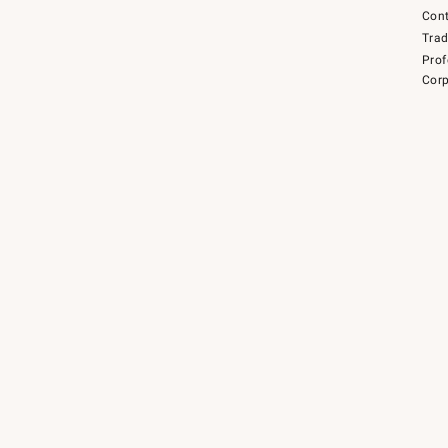
Cont
Tra
Prof
Corp