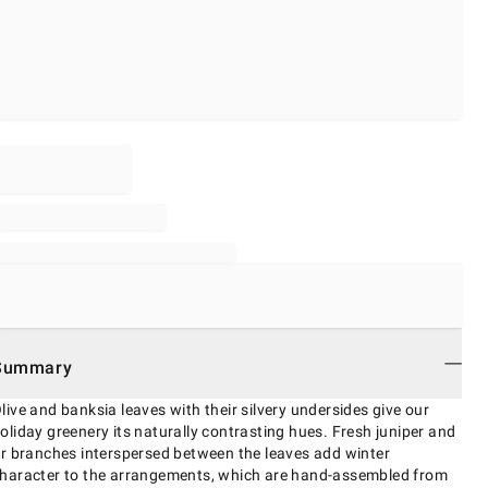
Summary
live and banksia leaves with their silvery undersides give our
oliday greenery its naturally contrasting hues. Fresh juniper and
ir branches interspersed between the leaves add winter
haracter to the arrangements, which are hand-assembled from