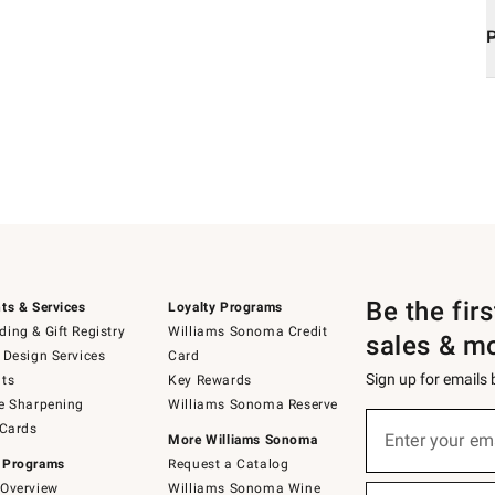
Be the fir
ts & Services
Loyalty Programs
ing & Gift Registry
Williams Sonoma Credit
sales & m
 Design Services
Card
Sign up for emails
ts
Key Rewards
e Sharpening
Williams Sonoma Reserve
Sign
 Cards
up
Enter your em
More Williams Sonoma
(required)
for
 Programs
Request a Catalog
emails
below
Overview
Williams Sonoma Wine