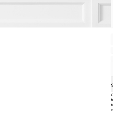
O
h
f
c