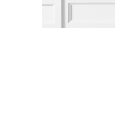
Item
Item
1
1
of
of
5
1