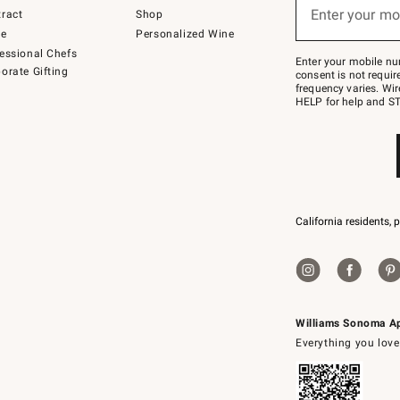
or
Enter your mo
ract
Shop
text
(required)
to
de
Personalized Wine
Join
essional Chefs
–
Enter your mobile nu
orate Gifting
text
consent is not requi
JOINWS
frequency varies. Wir
to
HELP for help and ST
79094.
California residents, 
Williams Sonoma A
Everything you love