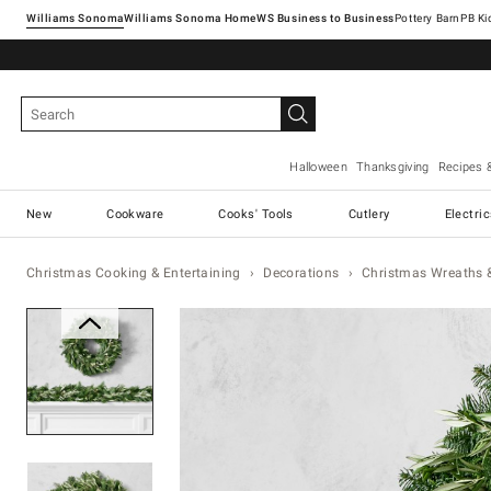
Williams Sonoma
Williams Sonoma Home
Pottery Barn
Halloween
Thanksgiving
Recipes 
New
Cookware
Cooks' Tools
Cutlery
Electri
Christmas Cooking & Entertaining
Decorations
Christmas Wreaths 
Zoomable product image with ma