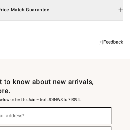
Price Match Guarantee
[+]Feedback
st to know about new arrivals,
ore.
 below or text to Join – text JOINWS to 79094.
ail address*