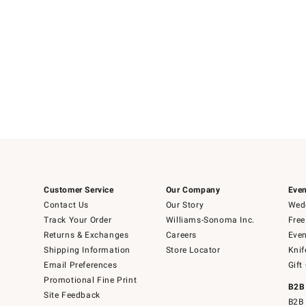
Customer Service
Our Company
Even
Contact Us
Our Story
Wedd
Track Your Order
Williams-Sonoma Inc.
Free
Returns & Exchanges
Careers
Even
Shipping Information
Store Locator
Knif
Email Preferences
Gift
Promotional Fine Print
B2B
Site Feedback
B2B 