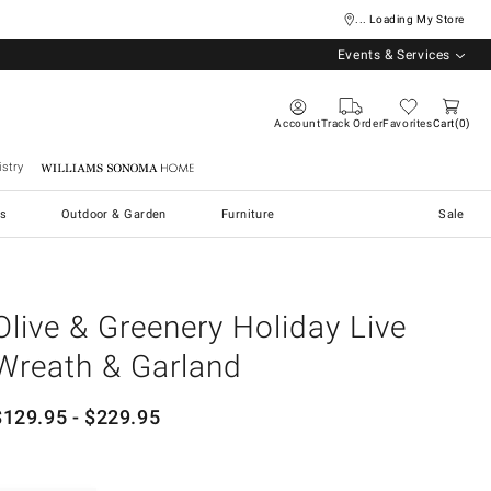
... Loading My Store
Events & Services
Account
Track Order
Favorites
Cart
0
stry
Williams Sonoma Home
s
Outdoor & Garden
Furniture
Sale
Olive & Greenery Holiday Live
Wreath & Garland
$
129.95
- $
229.95