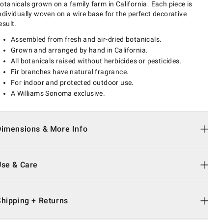
otanicals grown on a family farm in California. Each piece is
ndividually woven on a wire base for the perfect decorative
esult.
Assembled from fresh and air-dried botanicals.
Grown and arranged by hand in California.
All botanicals raised without herbicides or pesticides.
Fir branches have natural fragrance.
For indoor and protected outdoor use.
A Williams Sonoma exclusive.
Dimensions & More Info
Use & Care
Shipping + Returns