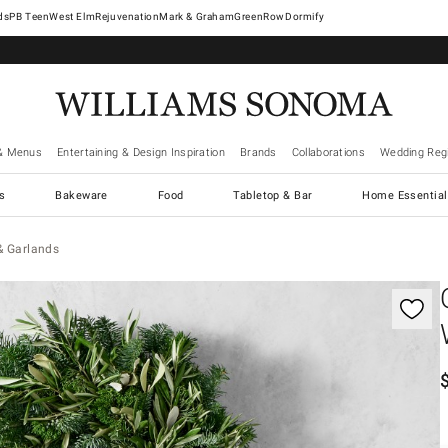
West Elm
Rejuvenation
Mark & Graham
GreenRow
Dormify
& Menus
Entertaining & Design Inspiration
Brands
Collaborations
Wedding Regi
cs
Bakeware
Food
Tabletop & Bar
Home Essential
& Garlands
gnification controls