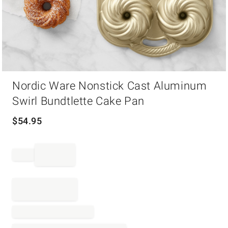
Item
Nordic Ware Nonstick Cast Aluminum
1
of
Swirl Bundtlette Cake Pan
1
$
54.95