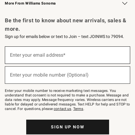
More From Williams Sonoma
Request a Catalog
Personalized Wine
Williams Sonoma Wine Shop
Be the first to know about new arrivals, sales &
more.
Sign up for emails below or text to Join – text JOINWS to 79094.
Sign
up
Enter your email address*
(required)
for
emails
below
or
Enter your mobile number (Optional)
text
(required)
to
Join
–
Enter your mobile number to receive marketing text messages. You
text
understand that consent is not required to make a purchase. Message and
JOINWS
data rates may apply. Message frequency varies. Wireless carriers are not
to
liable for delayed or undelivered messages. Text HELP for help and STOP to
79094.
cancel. For questions, please
contact us
.
Terms
.
SIGN UP NOW