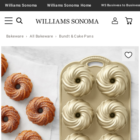
Williams Sonoma
Williams Sonoma Home
Bakeware
All Bakeware
Bundt & Cake Pans
Zoomable product image with magnification contr