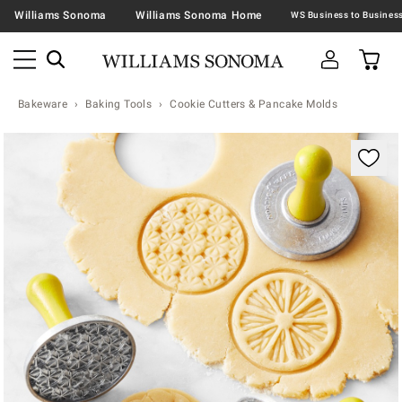
Williams Sonoma
Williams Sonoma Home
Bakeware
Baking Tools
Cookie Cutters & Pancake Molds
Zoomable product image with magnification contr