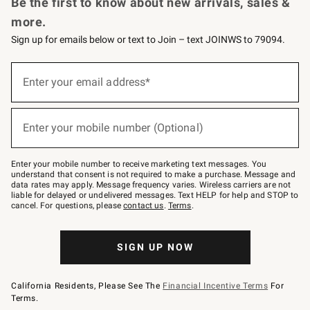
Be the first to know about new arrivals, sales &
more.
Sign up for emails below or text to Join – text JOINWS to 79094.
Sign
up
Enter your email address*
(required)
for
emails
below
or
Enter your mobile number (Optional)
text
(required)
to
Join
–
Enter your mobile number to receive marketing text messages. You
text
understand that consent is not required to make a purchase. Message and
JOINWS
data rates may apply. Message frequency varies. Wireless carriers are not
to
liable for delayed or undelivered messages. Text HELP for help and STOP to
79094.
cancel. For questions, please
contact us
.
Terms
.
SIGN UP NOW
California Residents, Please See The
Financial Incentive Terms
For
Terms.