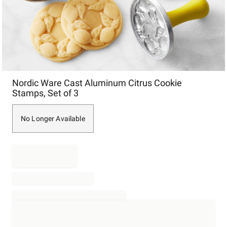
Item
Nordic Ware Cast Aluminum Citrus Cookie
1
Stamps, Set of 3
of
1
No Longer Available