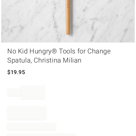
Item
No Kid Hungry® Tools for Change
1
of
Spatula, Christina Milian
1
$
19.95