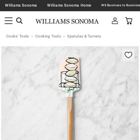
Williams Sonoma
Williams Sonoma Home
Cooks' Tools
Cooking Tools
Spatulas & Turners
Zoomable product image with magnification contr