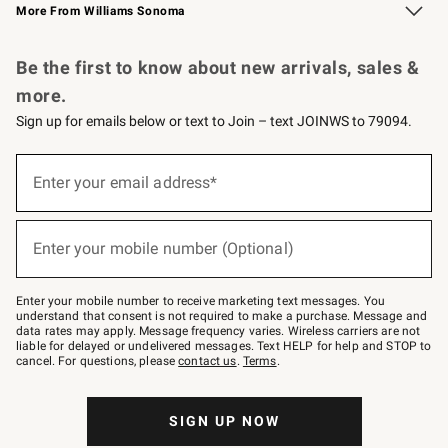
More From Williams Sonoma
Request a Catalog
Personalized Wine
Williams Sonoma Wine Shop
Be the first to know about new arrivals, sales &
more.
Sign up for emails below or text to Join – text JOINWS to 79094.
Sign
up
Enter your email address*
(required)
for
emails
below
or
Enter your mobile number (Optional)
text
(required)
to
Join
–
Enter your mobile number to receive marketing text messages. You
text
understand that consent is not required to make a purchase. Message and
JOINWS
data rates may apply. Message frequency varies. Wireless carriers are not
to
liable for delayed or undelivered messages. Text HELP for help and STOP to
79094.
cancel. For questions, please
contact us
.
Terms
.
SIGN UP NOW