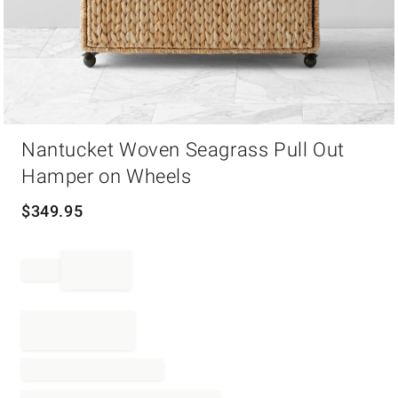
Item
Nantucket Woven Seagrass Pull Out
1
of
Hamper on Wheels
1
$
349.95