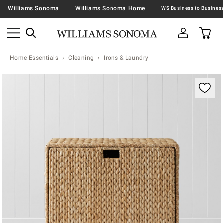
Williams Sonoma
Williams Sonoma Home
Home Essentials
Cleaning
Irons & Laundry
Zoomable product image with magnification contr