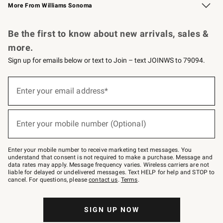
More From Williams Sonoma
Request a Catalog
Personalized Wine
Williams Sonoma Wine Shop
Be the first to know about new arrivals, sales &
more.
Sign up for emails below or text to Join – text JOINWS to 79094.
Sign
up
Enter your email address*
(required)
for
emails
below
or
Enter your mobile number (Optional)
text
(required)
to
Join
–
Enter your mobile number to receive marketing text messages. You
text
understand that consent is not required to make a purchase. Message and
JOINWS
data rates may apply. Message frequency varies. Wireless carriers are not
to
liable for delayed or undelivered messages. Text HELP for help and STOP to
79094.
cancel. For questions, please
contact us
.
Terms
.
SIGN UP NOW