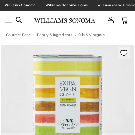
Williams Sonoma
Williams Sonoma Home
Gourmet Food
Pantry & Ingredients
Oils & Vinegars
Zoomable product image with magnification contr