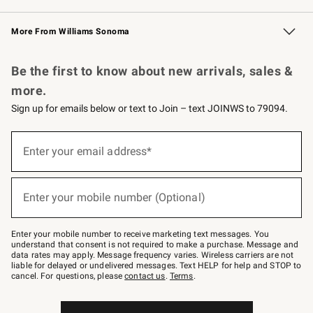
Williams Sonoma Credit Card
Williams Sonoma Reserve
Key Rewards
More From Williams Sonoma
Request a Catalog
Personalized Wine
Williams Sonoma Wine Shop
Be the first to know about new arrivals, sales &
more.
Sign up for emails below or text to Join – text JOINWS to 79094.
Sign
up
Enter your email address*
(required)
for
emails
below
or
Enter your mobile number (Optional)
text
(required)
to
Join
–
Enter your mobile number to receive marketing text messages. You
text
understand that consent is not required to make a purchase. Message and
JOINWS
data rates may apply. Message frequency varies. Wireless carriers are not
to
liable for delayed or undelivered messages. Text HELP for help and STOP to
79094.
cancel. For questions, please
contact us
.
Terms
.