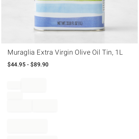
Item
Muraglia Extra Virgin Olive Oil Tin, 1L
1
of
1
$
44.95
- $
89.90