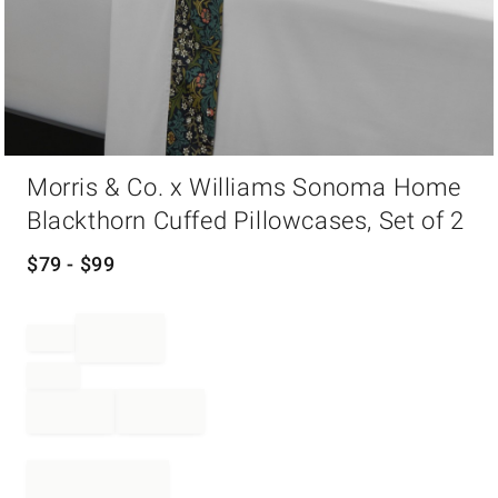
Item
Morris & Co. x Williams Sonoma Home
1
of
Blackthorn Cuffed Pillowcases, Set of 2
1
$
79
- $
99