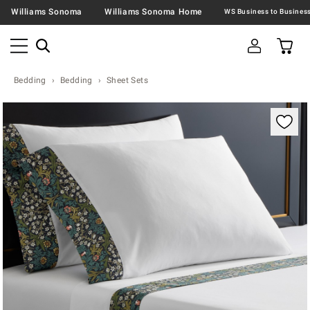
Williams Sonoma
Williams Sonoma Home
Bedding
Bedding
Sheet Sets
Zoomable product image with magnification contr