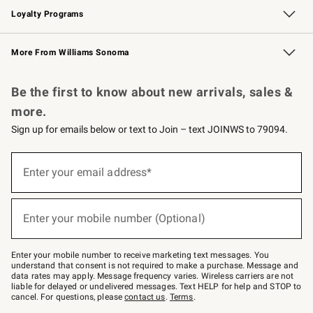
Loyalty Programs
Williams Sonoma Credit Card
Williams Sonoma Reserve
Key Rewards
More From Williams Sonoma
Request a Catalog
Personalized Wine
Williams Sonoma Wine Shop
Be the first to know about new arrivals, sales &
more.
Sign up for emails below or text to Join – text JOINWS to 79094.
Sign
up
Enter your email address*
(required)
for
emails
below
or
Enter your mobile number (Optional)
text
(required)
to
Join
–
Enter your mobile number to receive marketing text messages. You
text
understand that consent is not required to make a purchase. Message and
JOINWS
data rates may apply. Message frequency varies. Wireless carriers are not
to
liable for delayed or undelivered messages. Text HELP for help and STOP to
79094.
cancel. For questions, please
contact us
.
Terms
.