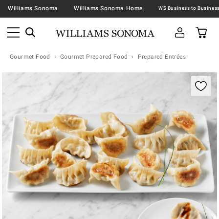
Williams Sonoma
Williams Sonoma Home
Gourmet Food
Gourmet Prepared Food
Prepared Entrées
Zoomable product image with magnification contr