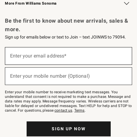
More From Williams Sonoma
Request a Catalog
Personalized Wine
Williams Sonoma Wine Shop
Be the first to know about new arrivals, sales &
more.
Sign up for emails below or text to Join – text JOINWS to 79094.
Sign
up
Enter your email address*
(required)
for
emails
below
or
Enter your mobile number (Optional)
text
(required)
to
Join
–
Enter your mobile number to receive marketing text messages. You
text
understand that consent is not required to make a purchase. Message and
JOINWS
data rates may apply. Message frequency varies. Wireless carriers are not
to
liable for delayed or undelivered messages. Text HELP for help and STOP to
79094.
cancel. For questions, please
contact us
.
Terms
.
SIGN UP NOW