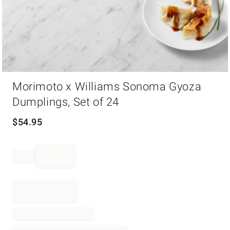
Item
Morimoto x Williams Sonoma Gyoza
1
of
Dumplings, Set of 24
1
$
54.95