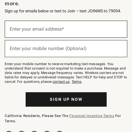
more.
Sign up for emails below or text to Join – text JOINWS to 79094.
Sign
up
Enter your email address*
(required)
for
emails
below
or
Enter your mobile number (Optional)
text
(required)
to
Join
–
Enter your mobile number to receive marketing text messages. You
text
understand that consent is not required to make a purchase. Message and
JOINWS
data rates may apply. Message frequency varies. Wireless carriers are not
to
liable for delayed or undelivered messages. Text HELP for help and STOP to
79094.
cancel. For questions, please
contact us
.
Terms
.
SIGN UP NOW
California Residents, Please See The
Financial Incentive Terms
For
Terms.