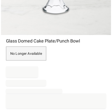
Item
Glass Domed Cake Plate/Punch Bowl
1
of
1
No Longer Available