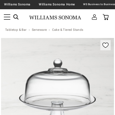
Williams Sonoma
Williams Sonoma Home
Tabletop & Bar
Serveware
Cake & Tiered Stands
Zoomable product image with magnification contr