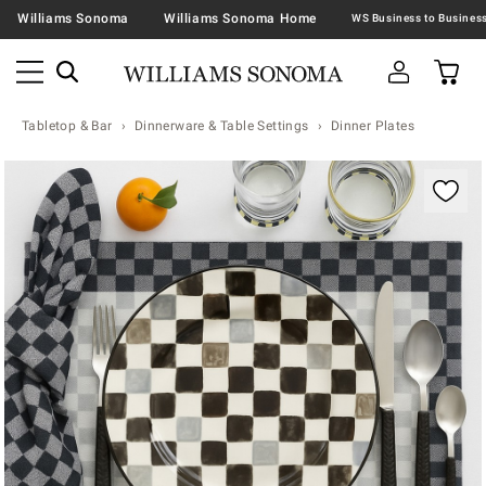
Williams Sonoma
Williams Sonoma Home
Tabletop & Bar
Dinnerware & Table Settings
Dinner Plates
Zoomable product image with magnification contr