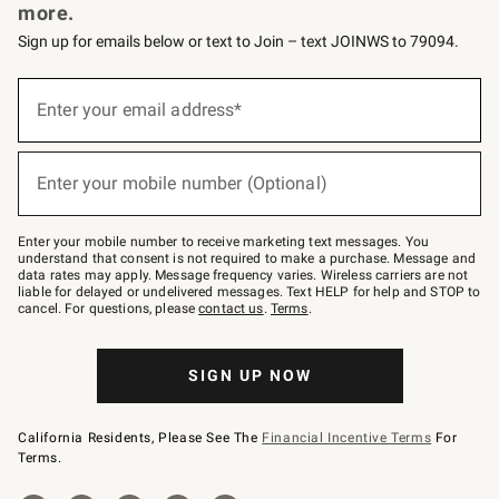
more.
Sign up for emails below or text to Join – text JOINWS to 79094.
Sign
up
Enter your email address*
(required)
for
emails
below
or
Enter your mobile number (Optional)
text
(required)
to
Join
–
Enter your mobile number to receive marketing text messages. You
text
understand that consent is not required to make a purchase. Message and
JOINWS
data rates may apply. Message frequency varies. Wireless carriers are not
to
liable for delayed or undelivered messages. Text HELP for help and STOP to
79094.
cancel. For questions, please
contact us
.
Terms
.
SIGN UP NOW
California Residents, Please See The
Financial Incentive Terms
For
Terms.