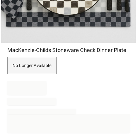
Item
MacKenzie-Childs Stoneware Check Dinner Plate
1
of
1
No Longer Available