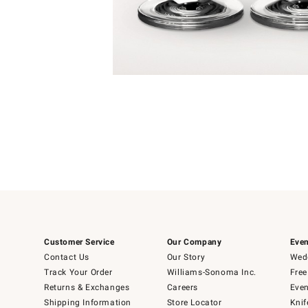
Item
1
of
1
Customer Service
Our Company
Even
Contact Us
Our Story
Wedd
Track Your Order
Williams-Sonoma Inc.
Free
Returns & Exchanges
Careers
Even
Shipping Information
Store Locator
Knif