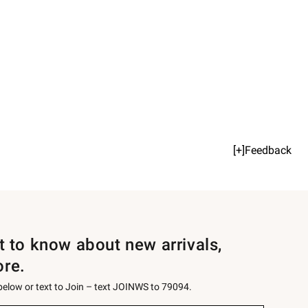
[+]Feedback
st to know about new arrivals,
ore.
 below or text to Join – text JOINWS to 79094.