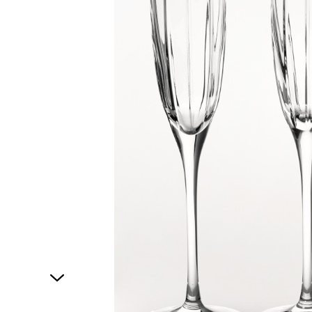
1
of
1