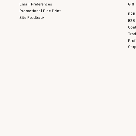
Email Preferences
Gift
Promotional Fine Print
B2B
Site Feedback
B2B 
Cont
Tra
Prof
Corp