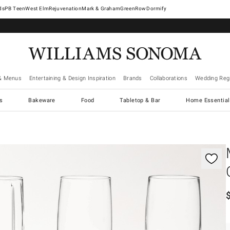
West Elm
Rejuvenation
Mark & Graham
GreenRow
Dormify
& Menus
Entertaining & Design Inspiration
Brands
Collaborations
Wedding Regi
cs
Bakeware
Food
Tabletop & Bar
Home Essential
gnification controls