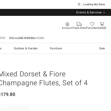
... Loading My Store
Events & Services
Account
Track Order
Favorites
Cart
0
stry
Williams Sonoma Home
s
Outdoor & Garden
Furniture
Sale
Mixed Dorset & Fiore
Champagne Flutes, Set of 4
$
179.80