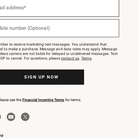
ail address*
bile number (Optional)
mber to receive marketing text messages. You understand that
red to make a purchase. Message and data rates may apply. Message
eless carriers are not liable for delayed or undelivered messages. Text
OP to cancel. For questions, please
contact us
.
Terms
.
SIGN UP NOW
please see the
Financial Incentive Terms
for terms.
pp