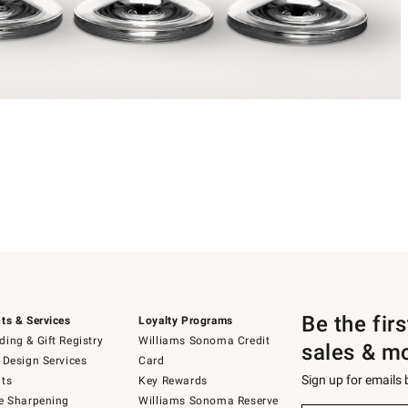
Be the fir
ts & Services
Loyalty Programs
ing & Gift Registry
Williams Sonoma Credit
sales & m
 Design Services
Card
Sign up for emails
ts
Key Rewards
e Sharpening
Williams Sonoma Reserve