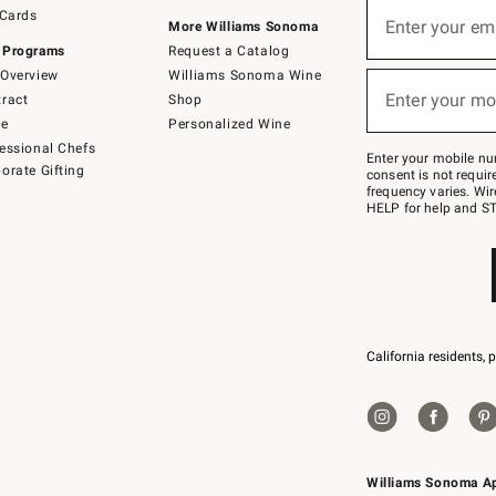
Sign
 Cards
up
Enter your em
More Williams Sonoma
(required)
for
 Programs
Request a Catalog
emails
below
Overview
Williams Sonoma Wine
or
Enter your mo
ract
Shop
text
(required)
to
de
Personalized Wine
Join
essional Chefs
–
Enter your mobile nu
orate Gifting
text
consent is not requi
JOINWS
frequency varies. Wir
to
HELP for help and ST
79094.
California residents, 
Williams Sonoma A