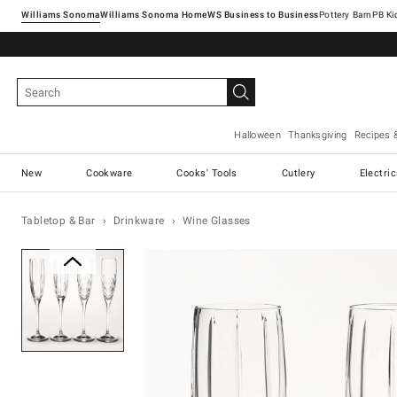
Williams Sonoma
Williams Sonoma Home
Pottery Barn
Halloween
Thanksgiving
Recipes 
New
Cookware
Cooks' Tools
Cutlery
Electri
Tabletop & Bar
Drinkware
Wine Glasses
Zoomable product image with ma
Item