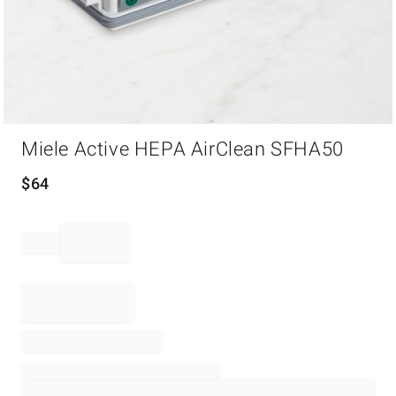
Item
Miele Active HEPA AirClean SFHA50
1
of
1
$
64