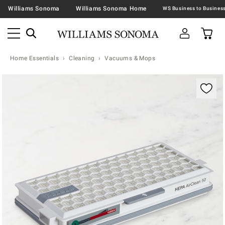
Williams Sonoma
Williams Sonoma Home
Home Essentials
Cleaning
Vacuums & Mops
Zoomable product image with magnification contr