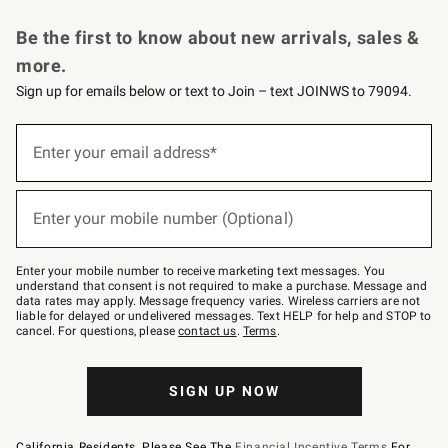
Request a Catalog
Personalized Wine
Williams Sonoma Wine Shop
Be the first to know about new arrivals, sales &
more.
Sign up for emails below or text to Join – text JOINWS to 79094.
Sign
up
Enter your email address*
(required)
for
emails
below
or
Enter your mobile number (Optional)
text
(required)
to
Join
–
Enter your mobile number to receive marketing text messages. You
text
understand that consent is not required to make a purchase. Message and
JOINWS
data rates may apply. Message frequency varies. Wireless carriers are not
to
liable for delayed or undelivered messages. Text HELP for help and STOP to
79094.
cancel. For questions, please
contact us
.
Terms
.
SIGN UP NOW
California Residents, Please See The
Financial Incentive Terms
For