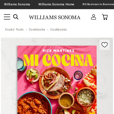
Williams Sonoma
Williams Sonoma Home
Cooks' Tools
Cookbooks
Cookbooks
Zoomable product image with magnification contr