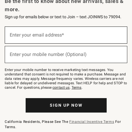
Be the first to know about new arrivals, sales &
more.
Sign up for emails below or text to Join – text JOINWS to 79094.
Sign
up
Enter your email address*
(required)
for
emails
below
or
Enter your mobile number (Optional)
text
(required)
to
Join
–
Enter your mobile number to receive marketing text messages. You
text
understand that consent is not required to make a purchase. Message and
JOINWS
data rates may apply. Message frequency varies. Wireless carriers are not
to
liable for delayed or undelivered messages. Text HELP for help and STOP to
79094.
cancel. For questions, please
contact us
.
Terms
.
SIGN UP NOW
California Residents, Please See The
Financial Incentive Terms
For
Terms.