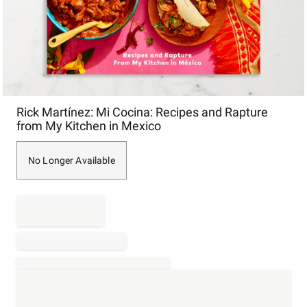
Item
Rick Martínez: Mi Cocina: Recipes and Rapture
1
from My Kitchen in Mexico
of
1
No Longer Available