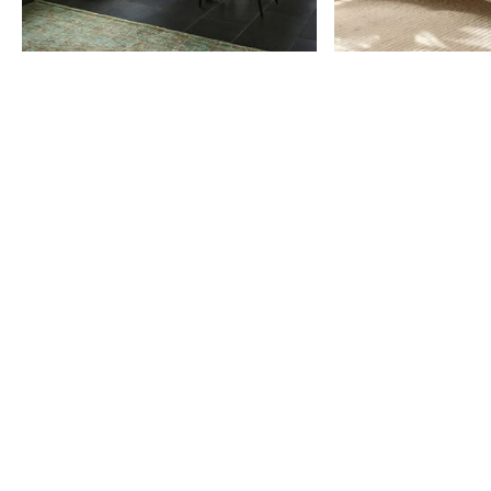
Item
1
of
9