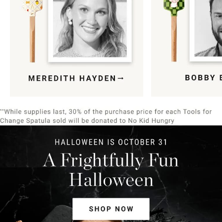
Item
1
of
9