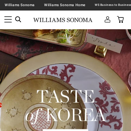
Williams Sonoma
Williams Sonoma Home