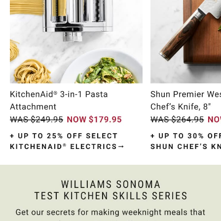
Item
1
of
10