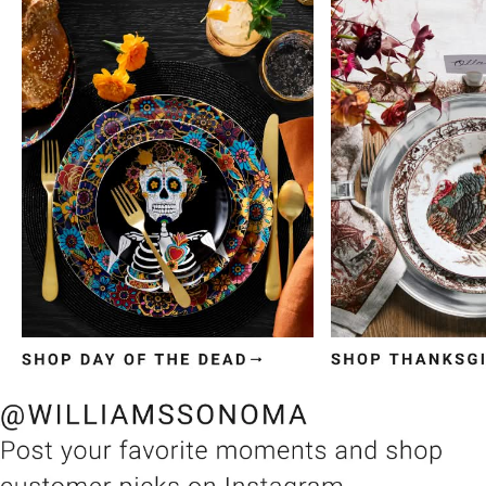
Item
1
of
3