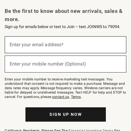
Request a Catalog
Personalized Wine
Williams Sonoma Wine Shop
Be the first to know about new arrivals, sales &
more.
Sign up for emails below or text to Join – text JOINWS to 79094.
Sign
up
Enter your email address*
(required)
for
emails
below
or
Enter your mobile number (Optional)
text
(required)
to
Join
–
Enter your mobile number to receive marketing text messages. You
text
understand that consent is not required to make a purchase. Message and
JOINWS
data rates may apply. Message frequency varies. Wireless carriers are not
to
liable for delayed or undelivered messages. Text HELP for help and STOP to
79094.
cancel. For questions, please
contact us
.
Terms
.
SIGN UP NOW
California Residents, Please See The
Financial Incentive Terms
For