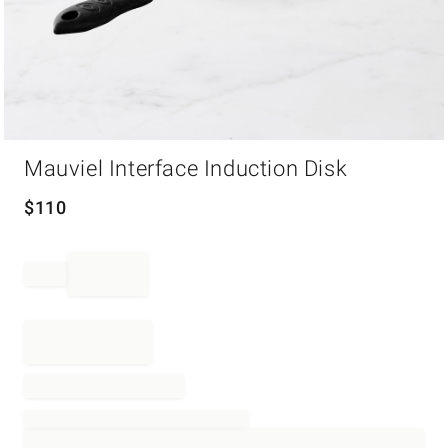
Item
Mauviel Interface Induction Disk
1
of
1
$
110