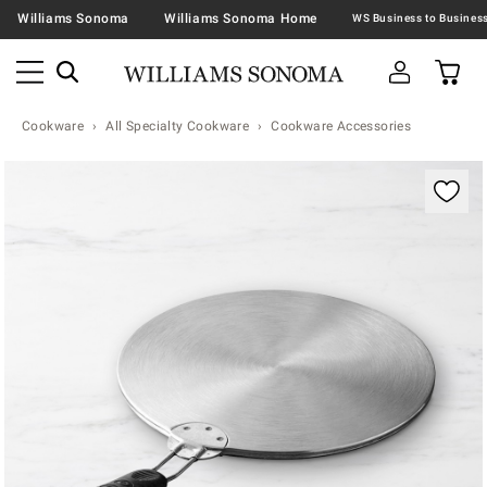
Williams Sonoma
Williams Sonoma Home
Cookware
All Specialty Cookware
Cookware Accessories
Zoomable product image with magnification contr