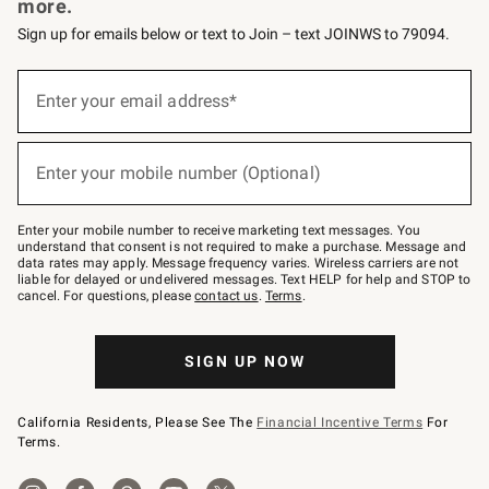
more.
Sign up for emails below or text to Join – text JOINWS to 79094.
Sign
up
Enter your email address*
(required)
for
emails
below
or
Enter your mobile number (Optional)
text
(required)
to
Join
–
Enter your mobile number to receive marketing text messages. You
text
understand that consent is not required to make a purchase. Message and
JOINWS
data rates may apply. Message frequency varies. Wireless carriers are not
to
liable for delayed or undelivered messages. Text HELP for help and STOP to
79094.
cancel. For questions, please
contact us
.
Terms
.
SIGN UP NOW
California Residents, Please See The
Financial Incentive Terms
For
Terms.