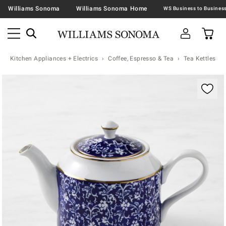
Williams Sonoma
Williams Sonoma Home
Kitchen Appliances + Electrics
Coffee, Espresso & Tea
Tea Kettles
Zoomable product image with magnification contr