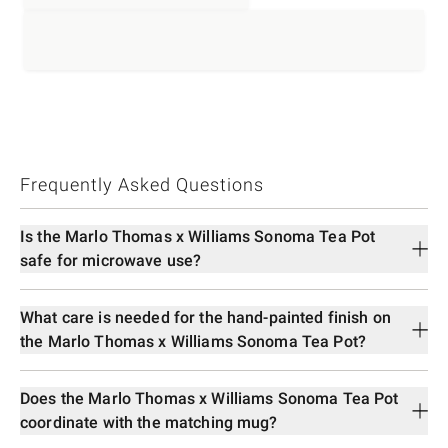
Frequently Asked Questions
Is the Marlo Thomas x Williams Sonoma Tea Pot
safe for microwave use?
What care is needed for the hand-painted finish on
the Marlo Thomas x Williams Sonoma Tea Pot?
Does the Marlo Thomas x Williams Sonoma Tea Pot
coordinate with the matching mug?