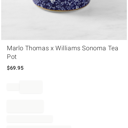
Item
Marlo Thomas x Williams Sonoma Tea
1
of
Pot
1
$
69.95