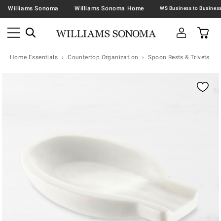
Williams Sonoma
Williams Sonoma Home
Home Essentials
Countertop Organization
Spoon Rests & Trivets
Zoomable product image with magnification contr