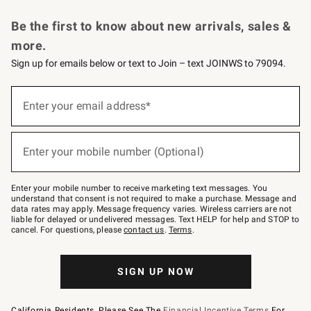
Request a Catalog
Personalized Wine
Williams Sonoma Wine Shop
Be the first to know about new arrivals, sales &
more.
Sign up for emails below or text to Join – text JOINWS to 79094.
Sign
up
Enter your email address*
(required)
for
emails
below
or
Enter your mobile number (Optional)
text
(required)
to
Join
–
Enter your mobile number to receive marketing text messages. You
text
understand that consent is not required to make a purchase. Message and
JOINWS
data rates may apply. Message frequency varies. Wireless carriers are not
to
liable for delayed or undelivered messages. Text HELP for help and STOP to
79094.
cancel. For questions, please
contact us
.
Terms
.
SIGN UP NOW
California Residents, Please See The
Financial Incentive Terms
For