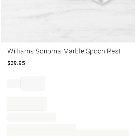
Item
Williams Sonoma Marble Spoon Rest
1
of
1
$
39.95