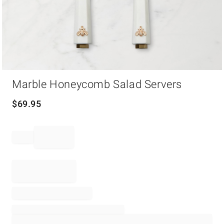
Item
Marble Honeycomb Salad Servers
1
of
1
$
69.95