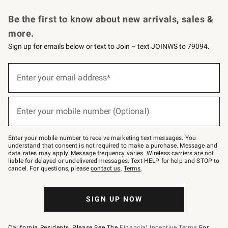
Request a Catalog
Personalized Wine
Williams Sonoma Wine Shop
Be the first to know about new arrivals, sales &
more.
Sign up for emails below or text to Join – text JOINWS to 79094.
Sign
up
Enter your email address*
(required)
for
emails
below
or
Enter your mobile number (Optional)
text
(required)
to
Join
–
Enter your mobile number to receive marketing text messages. You
text
understand that consent is not required to make a purchase. Message and
JOINWS
data rates may apply. Message frequency varies. Wireless carriers are not
to
liable for delayed or undelivered messages. Text HELP for help and STOP to
79094.
cancel. For questions, please
contact us
.
Terms
.
SIGN UP NOW
California Residents, Please See The
Financial Incentive Terms
For