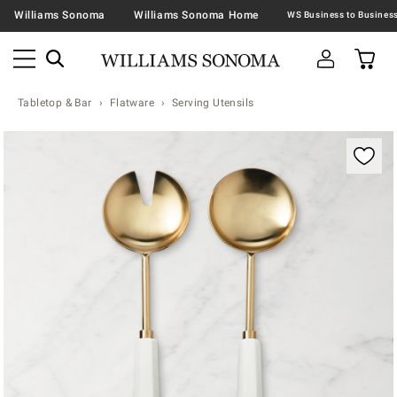
Williams Sonoma
Williams Sonoma Home
Tabletop & Bar
Flatware
Serving Utensils
Zoomable product image with magnification contr