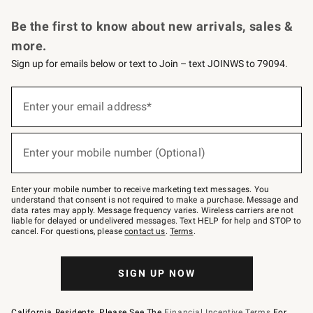
Request a Catalog
Personalized Wine
Williams Sonoma Wine Shop
Be the first to know about new arrivals, sales &
more.
Sign up for emails below or text to Join – text JOINWS to 79094.
Sign
up
Enter your email address*
(required)
for
emails
below
or
Enter your mobile number (Optional)
text
(required)
to
Join
–
Enter your mobile number to receive marketing text messages. You
text
understand that consent is not required to make a purchase. Message and
JOINWS
data rates may apply. Message frequency varies. Wireless carriers are not
to
liable for delayed or undelivered messages. Text HELP for help and STOP to
79094.
cancel. For questions, please
contact us
.
Terms
.
SIGN UP NOW
California Residents, Please See The
Financial Incentive Terms
For