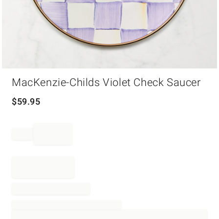
Item
MacKenzie-Childs Violet Check Saucer
1
of
1
$
59.95