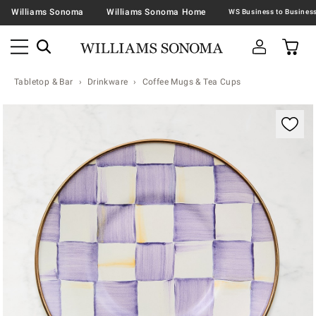
Williams Sonoma
Williams Sonoma Home
Tabletop & Bar
Drinkware
Coffee Mugs & Tea Cups
Zoomable product image with magnification contr