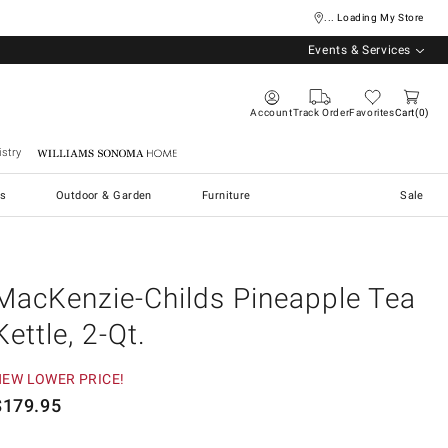
... Loading My Store
Events & Services
Account
Track Order
Favorites
Cart
0
stry
Williams Sonoma Home
s
Outdoor & Garden
Furniture
Sale
MacKenzie-Childs Pineapple Tea
Kettle, 2-Qt.
NEW LOWER PRICE!
$
179.95