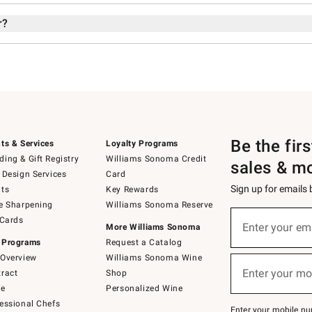
r?
Be the fir
ts & Services
Loyalty Programs
ing & Gift Registry
Williams Sonoma Credit
sales & m
 Design Services
Card
Sign up for emails
ts
Key Rewards
e Sharpening
Williams Sonoma Reserve
Sign
 Cards
up
Enter your em
More Williams Sonoma
(required)
for
 Programs
Request a Catalog
emails
below
Overview
Williams Sonoma Wine
or
Enter your mo
ract
Shop
text
(required)
to
de
Personalized Wine
Join
essional Chefs
–
Enter your mobile nu