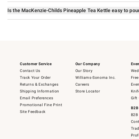
Is the MacKenzie-Childs Pineapple Tea Kettle easy to pou
Customer Service
Our Company
Even
Contact Us
Our Story
Wedd
Track Your Order
Williams-Sonoma Inc.
Free
Returns & Exchanges
Careers
Even
Shipping Information
Store Locator
Knif
Email Preferences
Gift
Promotional Fine Print
B2B
Site Feedback
B2B 
Cont
Tra
Prof