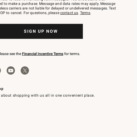
red to make a purchase. Message and data rates may apply. Message
eless carriers are not liable for delayed or undelivered messages. Text
OP to cancel. For questions, please
contact us
.
Terms
.
SIGN UP NOW
please see the
Financial Incentive Terms
for terms.
pp
 about shopping with us all in one convenient place.