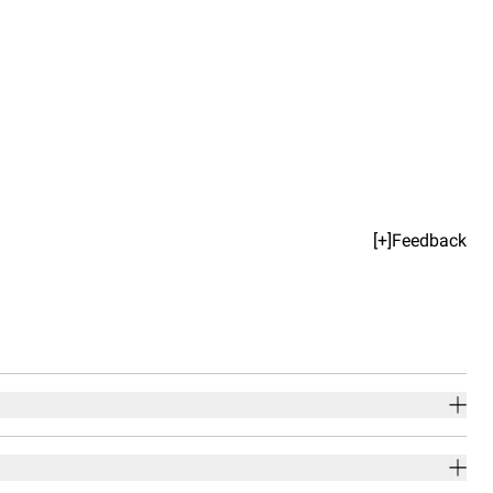
[+]Feedback