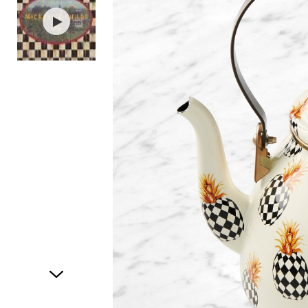
Item
1
of
2