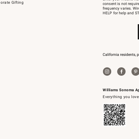
orate Gifting
text
consent is not requi
JOINWS
frequency varies. Wir
to
HELP for help and ST
79094.
California residents, 
Williams Sonoma A
Everything you love