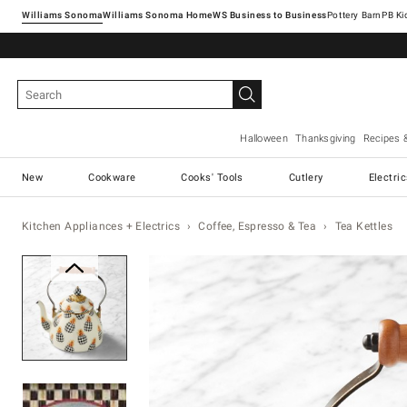
Williams Sonoma
Williams Sonoma Home
Pottery Barn
Halloween
Thanksgiving
Recipes 
New
Cookware
Cooks' Tools
Cutlery
Electri
Kitchen Appliances + Electrics
Coffee, Espresso & Tea
Tea Kettles
Zoomable product image with ma