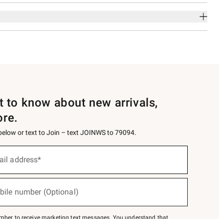
st to know about new arrivals,
ore.
 below or text to Join – text JOINWS to 79094.
ail address*
bile number (Optional)
mber to receive marketing text messages. You understand that