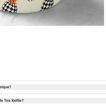
unique?
le Tea Kettle?