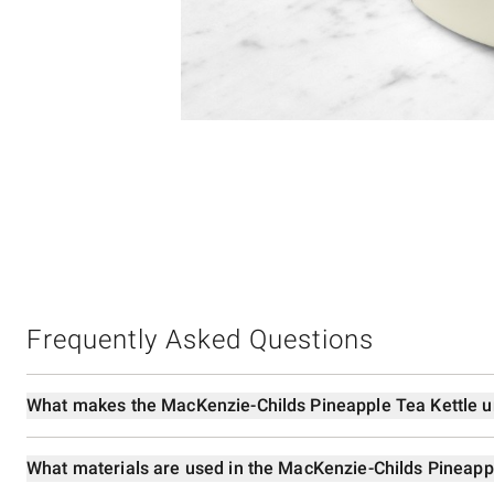
Item
1
of
1
Frequently Asked Questions
What makes the MacKenzie-Childs Pineapple Tea Kettle 
What materials are used in the MacKenzie-Childs Pineapp