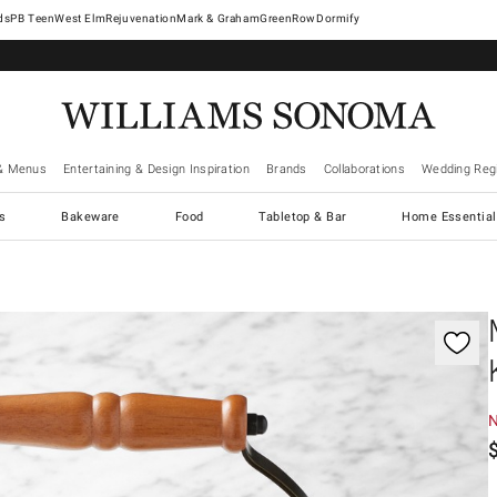
West Elm
Rejuvenation
Mark & Graham
GreenRow
Dormify
& Menus
Entertaining & Design Inspiration
Brands
Collaborations
Wedding Regi
cs
Bakeware
Food
Tabletop & Bar
Home Essential
gnification controls