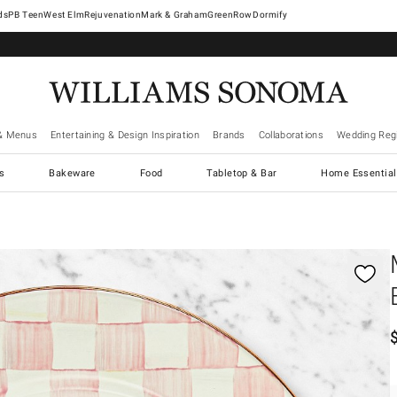
West Elm
Rejuvenation
Mark & Graham
GreenRow
Dormify
& Menus
Entertaining & Design Inspiration
Brands
Collaborations
Wedding Regi
cs
Bakeware
Food
Tabletop & Bar
Home Essential
gnification controls