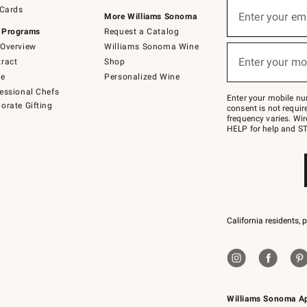
Sign
 Cards
up
Enter your em
More Williams Sonoma
(required)
for
 Programs
Request a Catalog
emails
below
Overview
Williams Sonoma Wine
or
Enter your mo
ract
Shop
text
(required)
to
de
Personalized Wine
Join
essional Chefs
–
Enter your mobile nu
orate Gifting
text
consent is not requi
JOINWS
frequency varies. Wir
to
HELP for help and ST
79094.
California residents, 
Williams Sonoma A