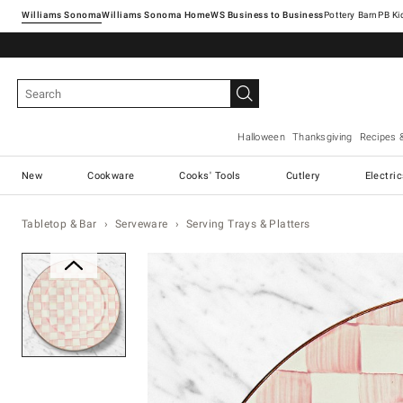
Williams Sonoma
Williams Sonoma Home
Pottery Barn
Halloween
Thanksgiving
Recipes 
New
Cookware
Cooks' Tools
Cutlery
Electri
Tabletop & Bar
Serveware
Serving Trays & Platters
Zoomable product image with ma
Item