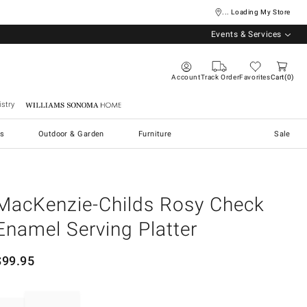
... Loading My Store
Events & Services
Account
Track Order
Favorites
Cart
0
stry
Williams Sonoma Home
s
Outdoor & Garden
Furniture
Sale
MacKenzie-Childs Rosy Check
Enamel Serving Platter
$
99.95