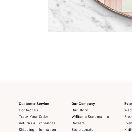
Item
1
of
1
Customer Service
Our Company
Even
Contact Us
Our Story
Wedd
Track Your Order
Williams-Sonoma Inc.
Free
Returns & Exchanges
Careers
Even
Shipping Information
Store Locator
Knif