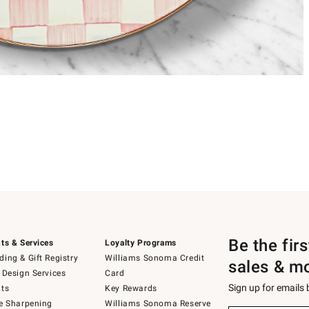
Be the fir
ts & Services
Loyalty Programs
ing & Gift Registry
Williams Sonoma Credit
sales & m
 Design Services
Card
Sign up for emails
ts
Key Rewards
e Sharpening
Williams Sonoma Reserve