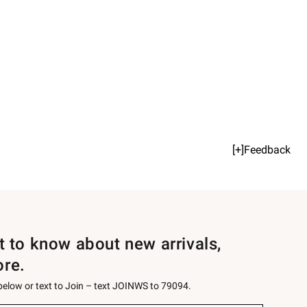
[+]Feedback
st to know about new arrivals,
ore.
 below or text to Join – text JOINWS to 79094.