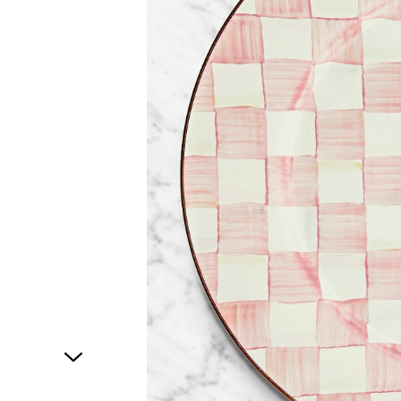
1
of
1