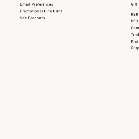
Email Preferences
Gift
Promotional Fine Print
B2B
Site Feedback
B2B 
Cont
Tra
Prof
Corp