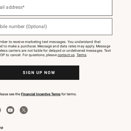
ail address*
bile number (Optional)
mber to receive marketing text messages. You understand that
red to make a purchase. Message and data rates may apply. Message
eless carriers are not liable for delayed or undelivered messages. Text
OP to cancel. For questions, please
contact us
.
Terms
.
SIGN UP NOW
please see the
Financial Incentive Terms
for terms.
pp