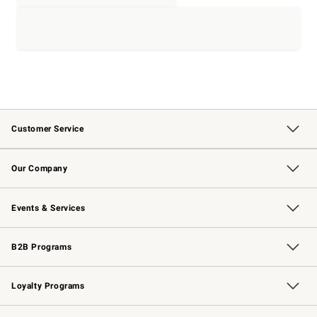
Customer Service
Contact Us
Returns & Exchanges
Email Preferences
Track Your Order
Shipping Information
Site Feedback
Our Company
Our Story
Careers
Williams-Sonoma Inc.
Store Locator
Events & Services
Wedding & Gift Registry
Events
Gift Cards
Free Design Services
Knife Sharpening
B2B Programs
B2B Overview
Trade
Corporate Gifting
Contract
Professional Chefs
Loyalty Programs
Williams Sonoma Credit Card
Williams Sonoma Reserve
Key Rewards