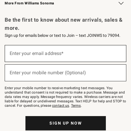
More From Williams Sonoma
Request a Catalog
Personalized Wine
Williams Sonoma Wine Shop
Be the first to know about new arrivals, sales &
more.
Sign up for emails below or text to Join – text JOINWS to 79094.
Sign
up
Enter your email address*
(required)
for
emails
below
or
Enter your mobile number (Optional)
text
(required)
to
Join
–
Enter your mobile number to receive marketing text messages. You
text
understand that consent is not required to make a purchase. Message and
JOINWS
data rates may apply. Message frequency varies. Wireless carriers are not
to
liable for delayed or undelivered messages. Text HELP for help and STOP to
79094.
cancel. For questions, please
contact us
.
Terms
.
SIGN UP NOW