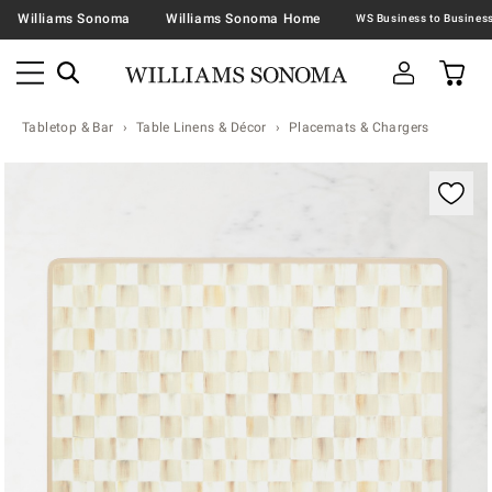
Williams Sonoma
Williams Sonoma Home
Tabletop & Bar
Table Linens & Décor
Placemats & Chargers
Zoomable product image with magnification contr