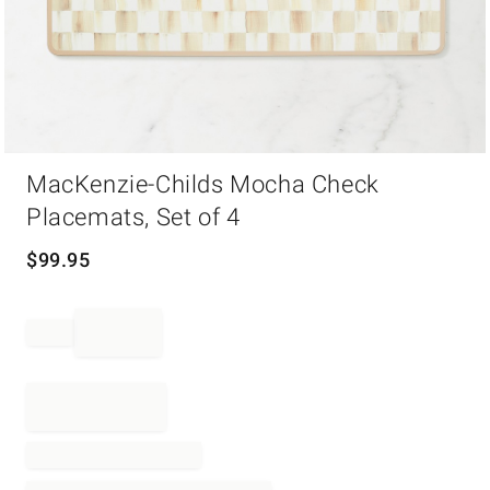
Item
MacKenzie-Childs Mocha Check
1
of
Placemats, Set of 4
1
$
99.95