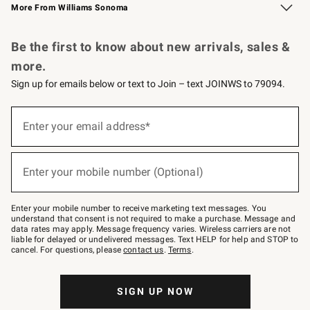
More From Williams Sonoma
Request a Catalog
Personalized Wine
Williams Sonoma Wine Shop
Be the first to know about new arrivals, sales &
more.
Sign up for emails below or text to Join – text JOINWS to 79094.
Sign
up
Enter your email address*
(required)
for
emails
below
or
Enter your mobile number (Optional)
text
(required)
to
Join
–
Enter your mobile number to receive marketing text messages. You
text
understand that consent is not required to make a purchase. Message and
JOINWS
data rates may apply. Message frequency varies. Wireless carriers are not
to
liable for delayed or undelivered messages. Text HELP for help and STOP to
79094.
cancel. For questions, please
contact us
.
Terms
.
SIGN UP NOW