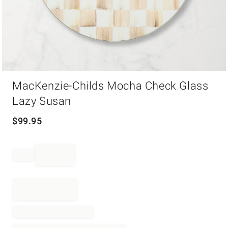
Item
MacKenzie-Childs Mocha Check Glass
1
of
Lazy Susan
1
$
99.95