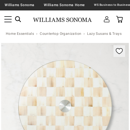
Williams Sonoma
Williams Sonoma Home
Home Essentials
Countertop Organization
Lazy Susans & Trays
Zoomable product image with magnification contr