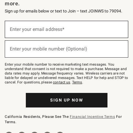
more.
Sign up for emails below or text to Join – text JOINWS to 79094.
Sign
up
Enter your email address*
(required)
for
emails
below
or
Enter your mobile number (Optional)
text
(required)
to
Join
–
Enter your mobile number to receive marketing text messages. You
text
understand that consent is not required to make a purchase. Message and
JOINWS
data rates may apply. Message frequency varies. Wireless carriers are not
to
liable for delayed or undelivered messages. Text HELP for help and STOP to
79094.
cancel. For questions, please
contact us
.
Terms
.
SIGN UP NOW
California Residents, Please See The
Financial Incentive Terms
For
Terms.