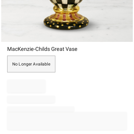
Item
MacKenzie-Childs Great Vase
1
of
1
No Longer Available