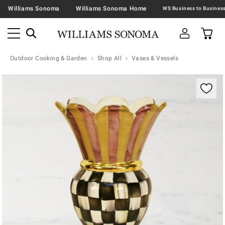
Williams Sonoma
Williams Sonoma Home
Outdoor Cooking & Garden
Shop All
Vases & Vessels
Zoomable product image with magnification contr