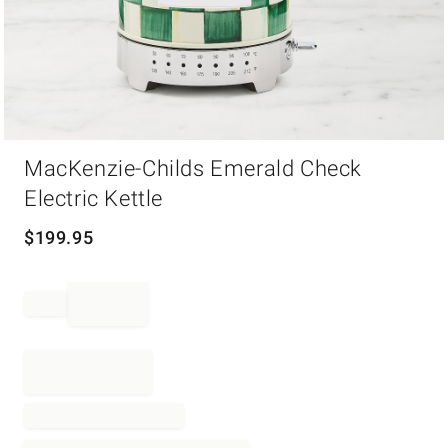
Item
MacKenzie-Childs Emerald Check
1
of
Electric Kettle
1
$
199.95