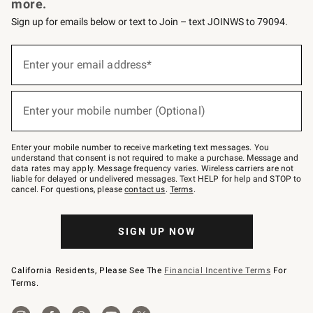
more.
Sign up for emails below or text to Join – text JOINWS to 79094.
Sign
up
Enter your email address*
(required)
for
emails
below
or
Enter your mobile number (Optional)
text
(required)
to
Join
–
Enter your mobile number to receive marketing text messages. You
text
understand that consent is not required to make a purchase. Message and
JOINWS
data rates may apply. Message frequency varies. Wireless carriers are not
to
liable for delayed or undelivered messages. Text HELP for help and STOP to
79094.
cancel. For questions, please
contact us
.
Terms
.
SIGN UP NOW
California Residents, Please See The
Financial Incentive Terms
For
Terms.