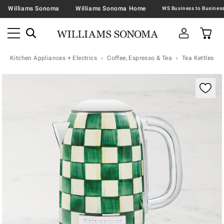
Williams Sonoma
Williams Sonoma Home
Kitchen Appliances + Electrics
Coffee, Espresso & Tea
Tea Kettles
Zoomable product image with magnification contr