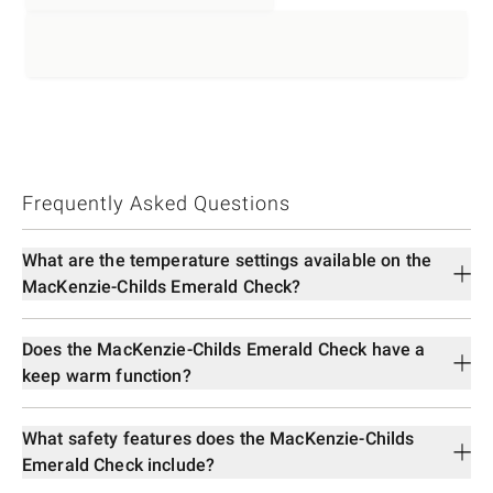
Frequently Asked Questions
What are the temperature settings available on the
MacKenzie-Childs Emerald Check?
Does the MacKenzie-Childs Emerald Check have a
keep warm function?
What safety features does the MacKenzie-Childs
Emerald Check include?