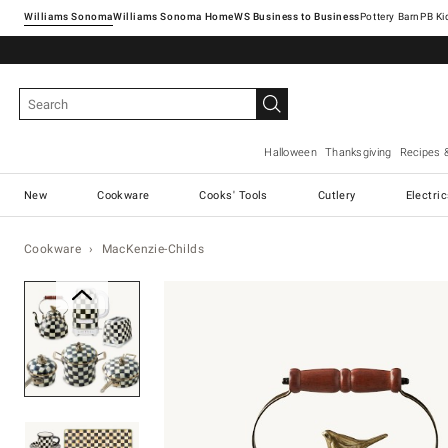
Williams Sonoma
Williams Sonoma Home
Pottery Barn
Halloween
Thanksgiving
Recipes 
New
Cookware
Cooks' Tools
Cutlery
Electri
Cookware
MacKenzie-Childs
Zoomable product image with ma