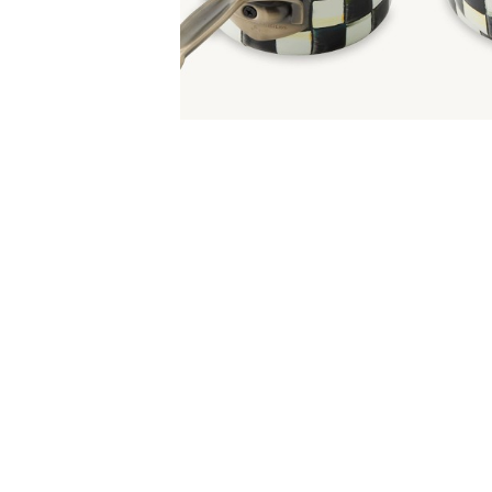
Item
Item
1
1
of
of
5
1