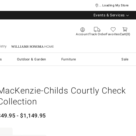
... Loading My Store
Events & Services
Account
Track Order
Favorites
Cart
0
stry
Williams Sonoma Home
s
Outdoor & Garden
Furniture
Sale
MacKenzie-Childs Courtly Check
Collection
$
49.95
- $
1,149.95