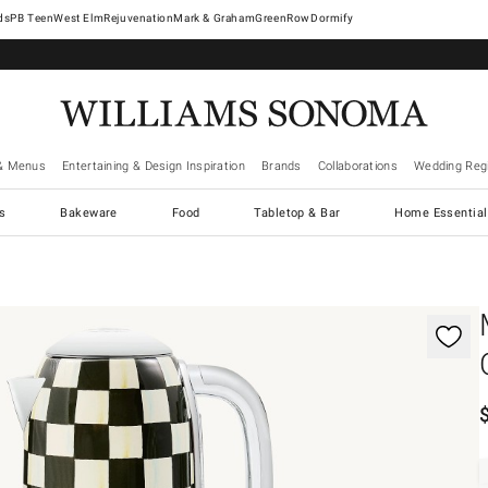
West Elm
Rejuvenation
Mark & Graham
GreenRow
Dormify
& Menus
Entertaining & Design Inspiration
Brands
Collaborations
Wedding Regi
cs
Bakeware
Food
Tabletop & Bar
Home Essential
gnification controls