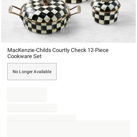
Item
MacKenzie-Childs Courtly Check 12-Piece
1
Cookware Set
of
1
No Longer Available