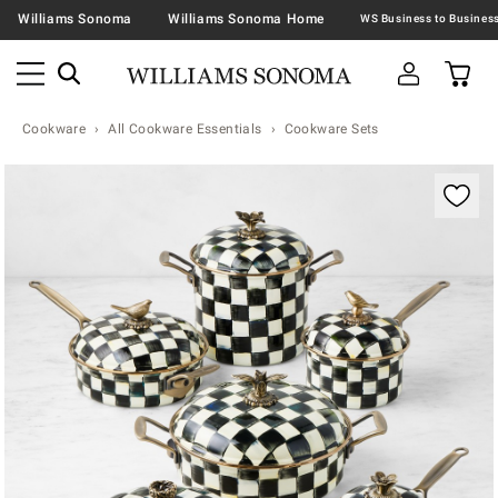
Williams Sonoma
Williams Sonoma Home
Cookware
All Cookware Essentials
Cookware Sets
Zoomable product image with magnification contr