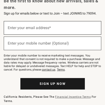
Be the first to know about new arrivals, sales &
more.
Sign up for emails below or text to Join – text JOINWS to 79094.
Sign
up
Enter your email address*
(required)
for
emails
below
or
Enter your mobile number (Optional)
text
(required)
to
Join
–
Enter your mobile number to receive marketing text messages. You
text
understand that consent is not required to make a purchase. Message and
JOINWS
data rates may apply. Message frequency varies. Wireless carriers are not
to
liable for delayed or undelivered messages. Text HELP for help and STOP to
79094.
cancel. For questions, please
contact us
.
Terms
.
SIGN UP NOW
California Residents, Please See The
Financial Incentive Terms
For
Terms.