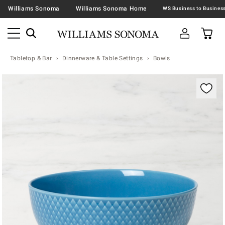
Williams Sonoma
Williams Sonoma Home
Tabletop & Bar
Dinnerware & Table Settings
Bowls
Zoomable product image with magnification contr