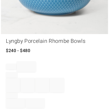
Item
Lyngby Porcelain Rhombe Bowls
1
of
1
$
240
- $
480