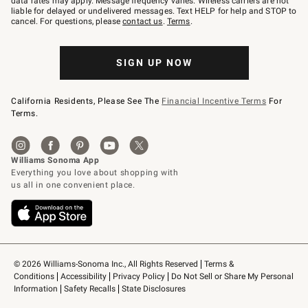
data rates may apply. Message frequency varies. Wireless carriers are not
to
liable for delayed or undelivered messages. Text HELP for help and STOP to
79094.
cancel. For questions, please
contact us
.
Terms
.
SIGN UP NOW
California Residents, Please See The
Financial Incentive Terms
For
Terms.
© 2026 Williams-Sonoma Inc., All Rights Reserved
Terms & 
Conditions
Accessibility
Privacy Policy
Do Not Sell or Share My Personal 
Information
Safety Recalls
State Disclosures