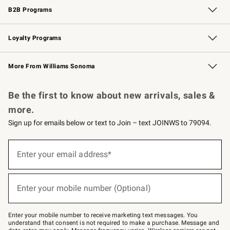
B2B Programs
B2B Overview
Trade
Corporate Gifting
Contract
Professional Chefs
Loyalty Programs
Williams Sonoma Credit Card
Williams Sonoma Reserve
Key Rewards
More From Williams Sonoma
Request a Catalog
Personalized Wine
Williams Sonoma Wine Shop
Be the first to know about new arrivals, sales &
more.
Sign up for emails below or text to Join – text JOINWS to 79094.
Sign
up
Enter your email address*
(required)
for
emails
below
or
Enter your mobile number (Optional)
text
(required)
to
Join
–
Enter your mobile number to receive marketing text messages. You
text
understand that consent is not required to make a purchase. Message and
JOINWS