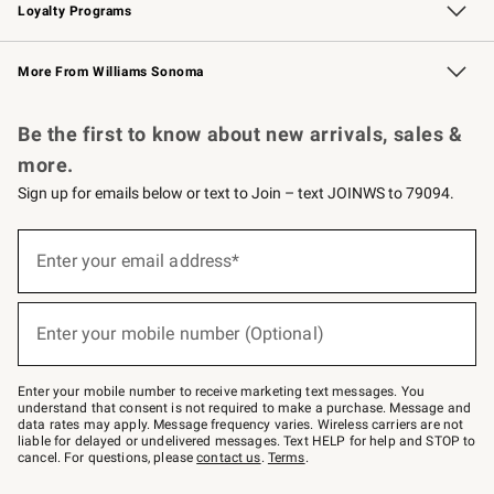
Loyalty Programs
Williams Sonoma Credit Card
Williams Sonoma Reserve
Key Rewards
More From Williams Sonoma
Request a Catalog
Personalized Wine
Williams Sonoma Wine Shop
Be the first to know about new arrivals, sales &
more.
Sign up for emails below or text to Join – text JOINWS to 79094.
Sign
up
Enter your email address*
(required)
for
emails
below
or
Enter your mobile number (Optional)
text
(required)
to
Join
–
Enter your mobile number to receive marketing text messages. You
text
understand that consent is not required to make a purchase. Message and
JOINWS
data rates may apply. Message frequency varies. Wireless carriers are not
to
liable for delayed or undelivered messages. Text HELP for help and STOP to
79094.
cancel. For questions, please
contact us
.
Terms
.