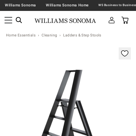
Williams Sonoma
Williams Sonoma Home
Home Essentials
Cleaning
Ladders & Step Stools
Zoomable product image with magnification contr