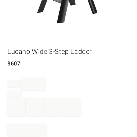
Item
Lucano Wide 3-Step Ladder
1
of
1
$
607