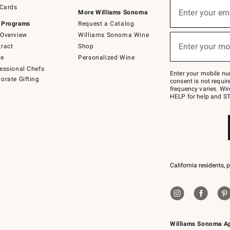
Sign
 Cards
up
Enter your em
More Williams Sonoma
(required)
for
 Programs
Request a Catalog
emails
below
Overview
Williams Sonoma Wine
or
Enter your mo
ract
Shop
text
(required)
to
de
Personalized Wine
Join
essional Chefs
–
Enter your mobile nu
orate Gifting
text
consent is not requi
JOINWS
frequency varies. Wir
to
HELP for help and ST
79094.
California residents, 
Williams Sonoma A