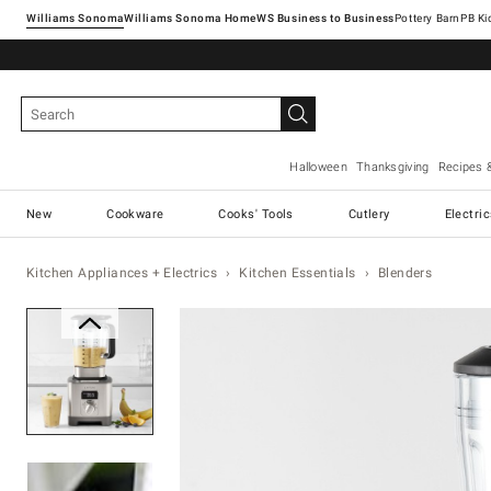
Williams Sonoma
Williams Sonoma Home
Pottery Barn
Halloween
Thanksgiving
Recipes 
New
Cookware
Cooks' Tools
Cutlery
Electri
Kitchen Appliances + Electrics
Kitchen Essentials
Blenders
Zoomable product image with ma