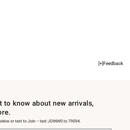
[+]Feedback
st to know about new arrivals,
ore.
 below or text to Join – text JOINWS to 79094.