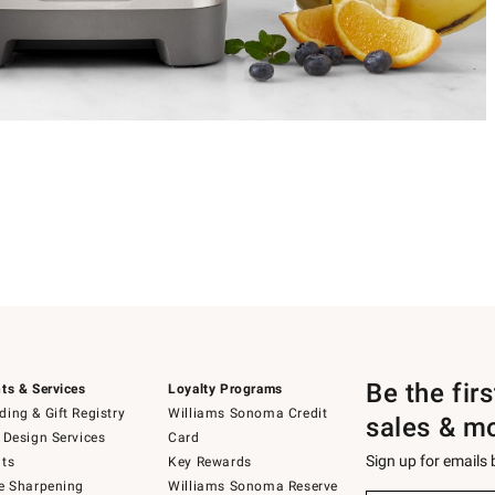
Be the fir
ts & Services
Loyalty Programs
ing & Gift Registry
Williams Sonoma Credit
sales & m
 Design Services
Card
Sign up for emails
ts
Key Rewards
e Sharpening
Williams Sonoma Reserve