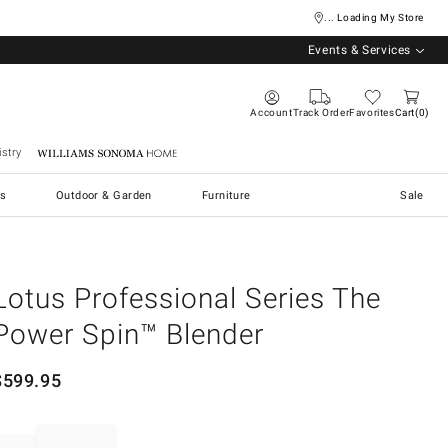
... Loading My Store
Events & Services
Account
Track Order
Favorites
Cart
0
stry
Williams Sonoma Home
s
Outdoor & Garden
Furniture
Sale
Lotus Professional Series The
Power Spin™ Blender
$
599.95