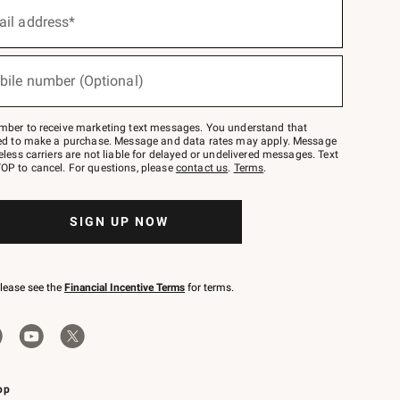
ail address*
bile number (Optional)
mber to receive marketing text messages. You understand that
red to make a purchase. Message and data rates may apply. Message
eless carriers are not liable for delayed or undelivered messages. Text
OP to cancel. For questions, please
contact us
.
Terms
.
SIGN UP NOW
please see the
Financial Incentive Terms
for terms.
pp