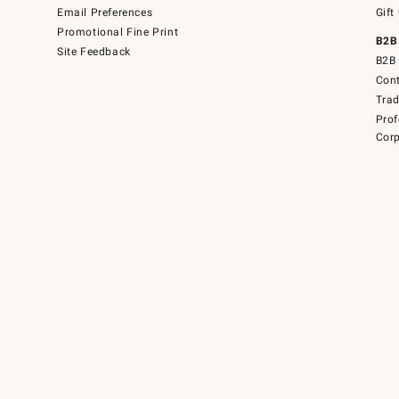
Email Preferences
Gift
Promotional Fine Print
B2B
Site Feedback
B2B 
Cont
Tra
Prof
Corp