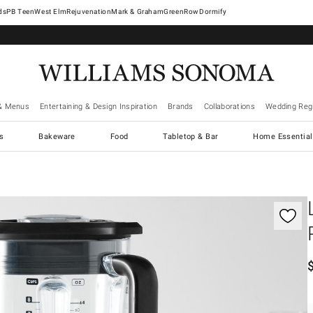
West Elm
Rejuvenation
Mark & Graham
GreenRow
Dormify
& Menus
Entertaining & Design Inspiration
Brands
Collaborations
Wedding Regi
cs
Bakeware
Food
Tabletop & Bar
Home Essential
gnification controls