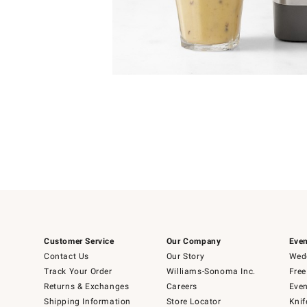
Item
Item
1
1
of
of
5
1
Customer Service
Our Company
Even
Contact Us
Our Story
Wedd
Track Your Order
Williams-Sonoma Inc.
Free
Returns & Exchanges
Careers
Even
Shipping Information
Store Locator
Knif