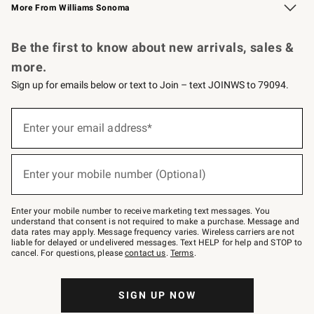
More From Williams Sonoma
Request a Catalog
Personalized Wine
Williams Sonoma Wine Shop
Be the first to know about new arrivals, sales &
more.
Sign up for emails below or text to Join – text JOINWS to 79094.
Sign
up
Enter your email address*
(required)
for
emails
below
or
Enter your mobile number (Optional)
text
(required)
to
Join
–
Enter your mobile number to receive marketing text messages. You
text
understand that consent is not required to make a purchase. Message and
JOINWS
data rates may apply. Message frequency varies. Wireless carriers are not
to
liable for delayed or undelivered messages. Text HELP for help and STOP to
79094.
cancel. For questions, please
contact us
.
Terms
.
SIGN UP NOW