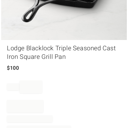
Item
Lodge Blacklock Triple Seasoned Cast
1
of
Iron Square Grill Pan
1
$
100