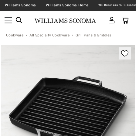
Williams Sonoma
Williams Sonoma Home
Cookware
All Specialty Cookware
Grill Pans & Griddles
Zoomable product image with magnification contr