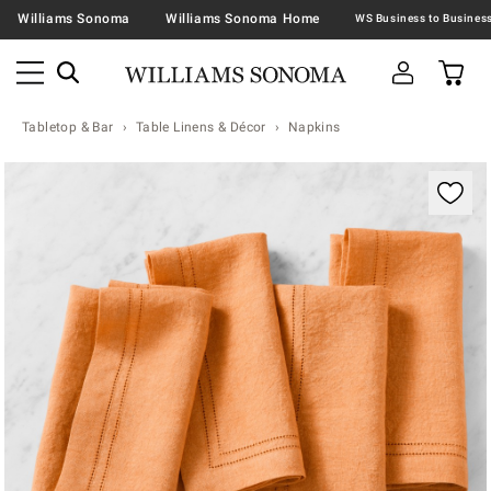
Williams Sonoma
Williams Sonoma Home
Tabletop & Bar
Table Linens & Décor
Napkins
Zoomable product image with magnification contr