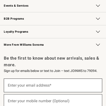
Events & Services
Wedding & Gift Registry
Events
Gift Cards
Free Design Services
Knife Sharpening
B2B Programs
B2B Overview
Trade
Corporate Gifting
Contract
Professional Chefs
Loyalty Programs
Williams Sonoma Credit Card
Williams Sonoma Reserve
Key Rewards
More From Williams Sonoma
Request a Catalog
Personalized Wine
Williams Sonoma Wine Shop
Be the first to know about new arrivals, sales &
more.
Sign up for emails below or text to Join – text JOINWS to 79094.
Sign
up
Enter your email address*
(required)
for
emails
below
or
Enter your mobile number (Optional)
text
(required)
to