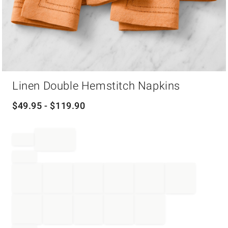
Item
Linen Double Hemstitch Napkins
1
of
1
$
49.95
- $
119.90