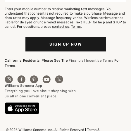
Join
–
Enter your mobile number to receive marketing text messages. You
text
understand that consent is not required to make a purchase. Message and
JOINWS
data rates may apply. Message frequency varies. Wireless carriers are not
to
liable for delayed or undelivered messages. Text HELP for help and STOP to
79094.
cancel. For questions, please
contact us
.
Terms
.
SIGN UP NOW
California Residents, Please See The
Financial Incentive Terms
For
Terms.
© 2026 Williams-Sonoma Inc., All Rights Reserved
Terms & 