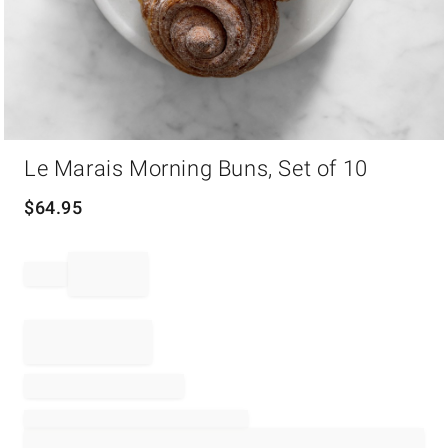
Item
Le Marais Morning Buns, Set of 10
1
of
1
$
64.95