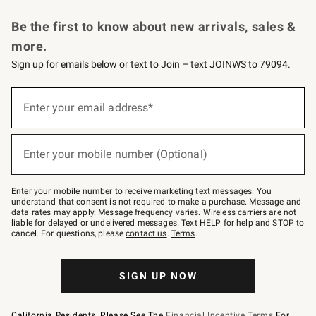
Request a Catalog
Personalized Wine
Williams Sonoma Wine Shop
Be the first to know about new arrivals, sales &
more.
Sign up for emails below or text to Join – text JOINWS to 79094.
Sign
up
Enter your email address*
(required)
for
emails
below
or
Enter your mobile number (Optional)
text
(required)
to
Join
–
Enter your mobile number to receive marketing text messages. You
text
understand that consent is not required to make a purchase. Message and
JOINWS
data rates may apply. Message frequency varies. Wireless carriers are not
to
liable for delayed or undelivered messages. Text HELP for help and STOP to
79094.
cancel. For questions, please
contact us
.
Terms
.
SIGN UP NOW
California Residents, Please See The
Financial Incentive Terms
For