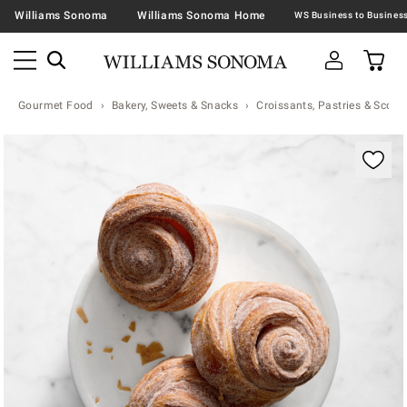
Williams Sonoma
Williams Sonoma Home
Gourmet Food
Bakery, Sweets & Snacks
Croissants, Pastries & Scone
Zoomable product image with magnification contr