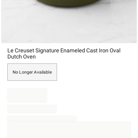
Item
Le Creuset Signature Enameled Cast Iron Oval
1
Dutch Oven
of
1
No Longer Available