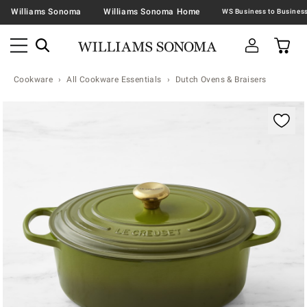
Williams Sonoma
Williams Sonoma Home
Cookware
All Cookware Essentials
Dutch Ovens & Braisers
Zoomable product image with magnification contr