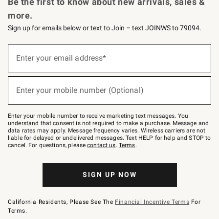
Be the first to know about new arrivals, sales &
more.
Sign up for emails below or text to Join – text JOINWS to 79094.
Sign
up
Enter your email address*
(required)
for
emails
below
or
Enter your mobile number (Optional)
text
(required)
to
Join
–
Enter your mobile number to receive marketing text messages. You
text
understand that consent is not required to make a purchase. Message and
JOINWS
data rates may apply. Message frequency varies. Wireless carriers are not
to
liable for delayed or undelivered messages. Text HELP for help and STOP to
79094.
cancel. For questions, please
contact us
.
Terms
.
SIGN UP NOW
California Residents, Please See The
Financial Incentive Terms
For
Terms.