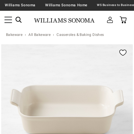
Williams Sonoma
Williams Sonoma Home
Bakeware
All Bakeware
Casseroles & Baking Dishes
Zoomable product image with magnification contr