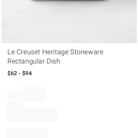
Item
Le Creuset Heritage Stoneware
1
of
Rectangular Dish
1
$
62
- $
94