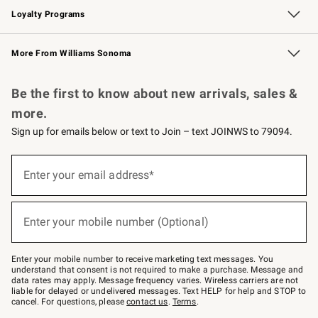
Loyalty Programs
Williams Sonoma Credit Card
Williams Sonoma Reserve
Key Rewards
More From Williams Sonoma
Request a Catalog
Personalized Wine
Williams Sonoma Wine Shop
Be the first to know about new arrivals, sales &
more.
Sign up for emails below or text to Join – text JOINWS to 79094.
Sign
up
Enter your email address*
(required)
for
emails
below
or
Enter your mobile number (Optional)
text
(required)
to
Join
–
Enter your mobile number to receive marketing text messages. You
text
understand that consent is not required to make a purchase. Message and
JOINWS
data rates may apply. Message frequency varies. Wireless carriers are not
to
liable for delayed or undelivered messages. Text HELP for help and STOP to
79094.
cancel. For questions, please
contact us
.
Terms
.