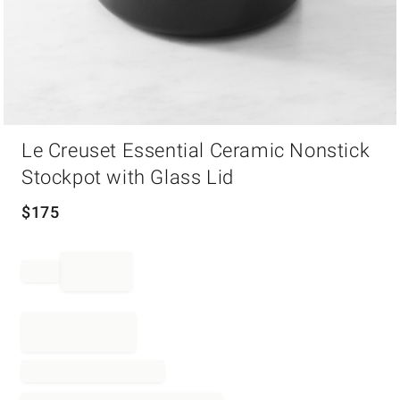
Item
Le Creuset Essential Ceramic Nonstick
1
of
Stockpot with Glass Lid
1
$
175