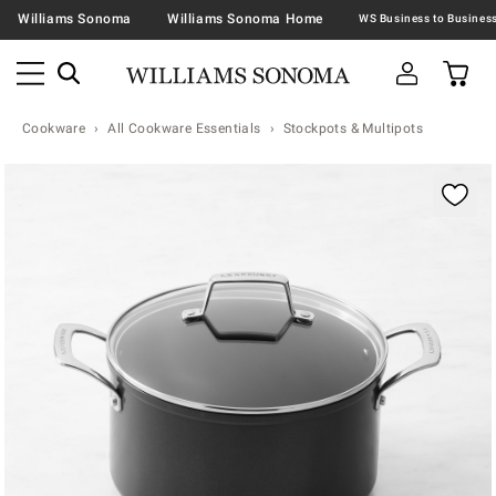
Williams Sonoma
Williams Sonoma Home
Cookware
All Cookware Essentials
Stockpots & Multipots
Zoomable product image with magnification contr