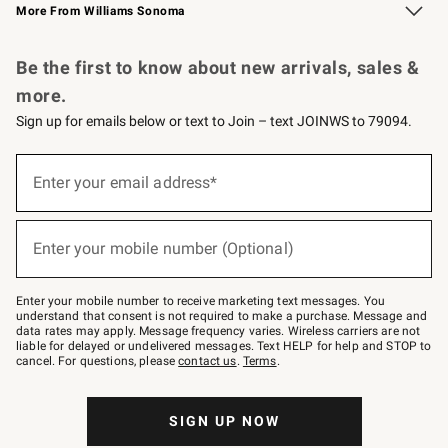
More From Williams Sonoma
Request a Catalog
Personalized Wine
Williams Sonoma Wine Shop
Be the first to know about new arrivals, sales &
more.
Sign up for emails below or text to Join – text JOINWS to 79094.
Sign
up
Enter your email address*
(required)
for
emails
below
or
Enter your mobile number (Optional)
text
(required)
to
Join
–
Enter your mobile number to receive marketing text messages. You
text
understand that consent is not required to make a purchase. Message and
JOINWS
data rates may apply. Message frequency varies. Wireless carriers are not
to
liable for delayed or undelivered messages. Text HELP for help and STOP to
79094.
cancel. For questions, please
contact us
.
Terms
.
SIGN UP NOW