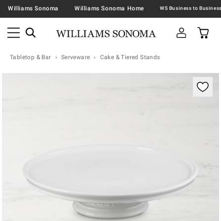
Williams Sonoma
Williams Sonoma Home
Tabletop & Bar
Serveware
Cake & Tiered Stands
Zoomable product image with magnification contr