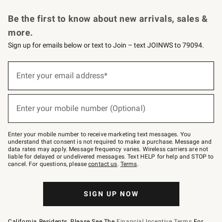
Request a Catalog
Personalized Wine
Williams Sonoma Wine Shop
Be the first to know about new arrivals, sales &
more.
Sign up for emails below or text to Join – text JOINWS to 79094.
Sign
up
Enter your email address*
(required)
for
emails
below
or
Enter your mobile number (Optional)
text
(required)
to
Join
–
Enter your mobile number to receive marketing text messages. You
text
understand that consent is not required to make a purchase. Message and
JOINWS
data rates may apply. Message frequency varies. Wireless carriers are not
to
liable for delayed or undelivered messages. Text HELP for help and STOP to
79094.
cancel. For questions, please
contact us
.
Terms
.
SIGN UP NOW
California Residents, Please See The
Financial Incentive Terms
For