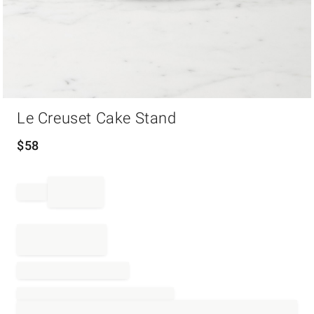
Item
Le Creuset Cake Stand
1
of
1
$
58