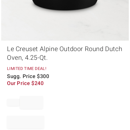
Item
Le Creuset Alpine Outdoor Round Dutch
1
of
Oven, 4.25-Qt.
1
LIMITED TIME DEAL!
Sugg. Price
$
300
Our Price
$
240