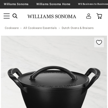
Williams Sonoma
Williams Sonoma Home
Cookware
All Cookware Essentials
Dutch Ovens & Braisers
Zoomable product image with magnification contr