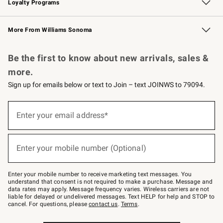
Loyalty Programs
Williams Sonoma Credit Card
Williams Sonoma Reserve
Key Rewards
More From Williams Sonoma
Request a Catalog
Personalized Wine
Williams Sonoma Wine Shop
Be the first to know about new arrivals, sales &
more.
Sign up for emails below or text to Join – text JOINWS to 79094.
Sign
up
Enter your email address*
(required)
for
emails
below
or
Enter your mobile number (Optional)
text
(required)
to
Join
–
Enter your mobile number to receive marketing text messages. You
text
understand that consent is not required to make a purchase. Message and
JOINWS
data rates may apply. Message frequency varies. Wireless carriers are not
to
liable for delayed or undelivered messages. Text HELP for help and STOP to
79094.
cancel. For questions, please
contact us
.
Terms
.