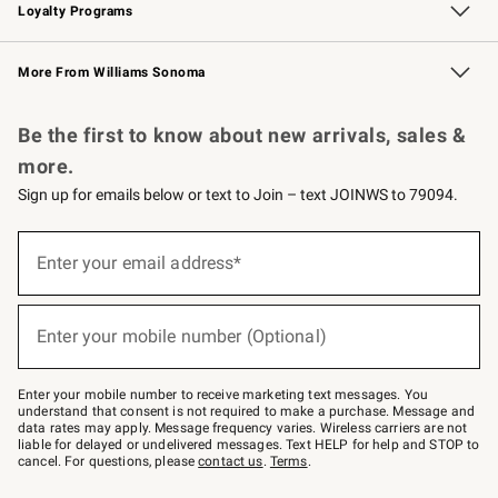
Loyalty Programs
Williams Sonoma Credit Card
Williams Sonoma Reserve
Key Rewards
More From Williams Sonoma
Request a Catalog
Personalized Wine
Williams Sonoma Wine Shop
Be the first to know about new arrivals, sales &
more.
Sign up for emails below or text to Join – text JOINWS to 79094.
Sign
up
Enter your email address*
(required)
for
emails
below
or
Enter your mobile number (Optional)
text
(required)
to
Join
–
Enter your mobile number to receive marketing text messages. You
text
understand that consent is not required to make a purchase. Message and
JOINWS
data rates may apply. Message frequency varies. Wireless carriers are not
to
liable for delayed or undelivered messages. Text HELP for help and STOP to
79094.
cancel. For questions, please
contact us
.
Terms
.