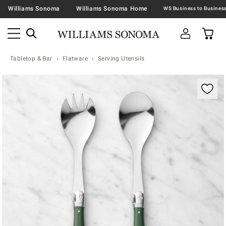
Williams Sonoma
Williams Sonoma Home
Tabletop & Bar
Flatware
Serving Utensils
Zoomable product image with magnification contr