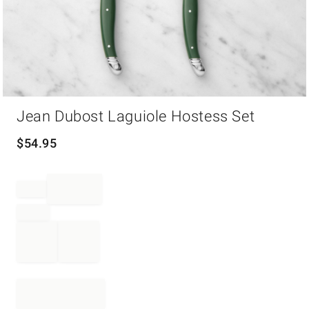
Item
Jean Dubost Laguiole Hostess Set
1
of
1
$
54.95