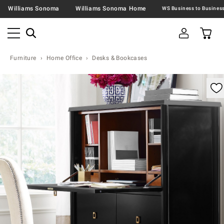
Williams Sonoma
Williams Sonoma Home
Furniture
Home Office
Desks & Bookcases
omable product image with magnification control