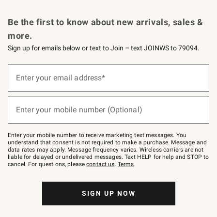
Request a Catalog
Personalized Wine
Williams Sonoma Wine Shop
Be the first to know about new arrivals, sales &
more.
Sign up for emails below or text to Join – text JOINWS to 79094.
Sign
up
Enter your email address*
(required)
for
emails
below
or
Enter your mobile number (Optional)
text
(required)
to
Join
–
Enter your mobile number to receive marketing text messages. You
text
understand that consent is not required to make a purchase. Message and
JOINWS
data rates may apply. Message frequency varies. Wireless carriers are not
to
liable for delayed or undelivered messages. Text HELP for help and STOP to
79094.
cancel. For questions, please
contact us
.
Terms
.
SIGN UP NOW