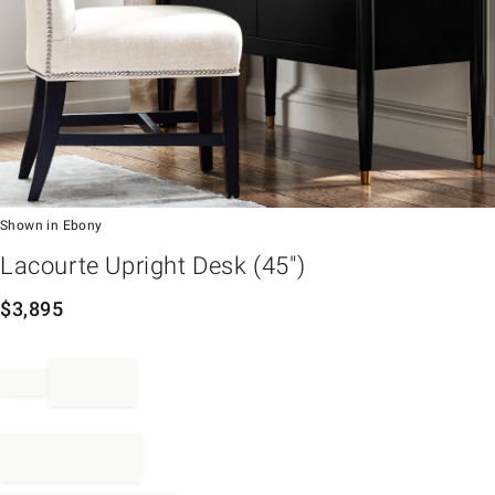
Shown in Ebony
em
Lacourte Upright Desk (45")
$
3,895