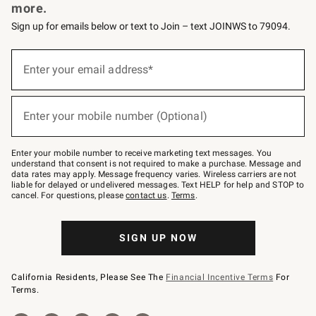
more.
Sign up for emails below or text to Join – text JOINWS to 79094.
Sign
up
Enter your email address*
(required)
for
emails
below
or
Enter your mobile number (Optional)
text
(required)
to
Join
–
Enter your mobile number to receive marketing text messages. You
text
understand that consent is not required to make a purchase. Message and
JOINWS
data rates may apply. Message frequency varies. Wireless carriers are not
to
liable for delayed or undelivered messages. Text HELP for help and STOP to
79094.
cancel. For questions, please
contact us
.
Terms
.
SIGN UP NOW
California Residents, Please See The
Financial Incentive Terms
For
Terms.