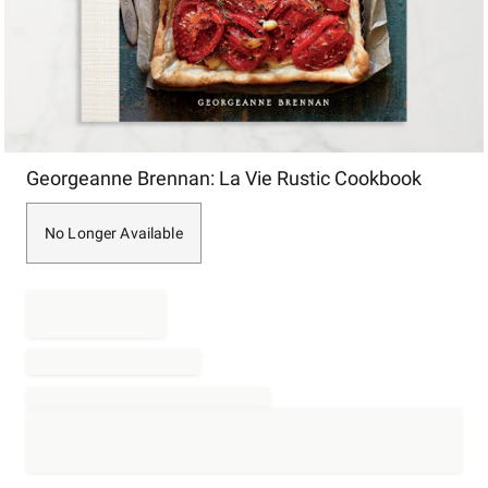
Item
Georgeanne Brennan: La Vie Rustic Cookbook
1
of
1
No Longer Available