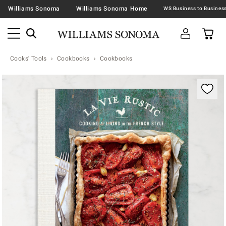
Williams Sonoma
Williams Sonoma Home
Cooks' Tools
Cookbooks
Cookbooks
Zoomable product image with magnification contr