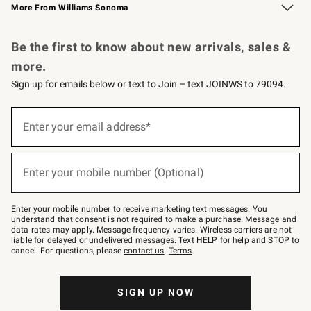
More From Williams Sonoma
Request a Catalog
Personalized Wine
Williams Sonoma Wine Shop
Be the first to know about new arrivals, sales &
more.
Sign up for emails below or text to Join – text JOINWS to 79094.
Sign
up
Enter your email address*
(required)
for
emails
below
or
Enter your mobile number (Optional)
text
(required)
to
Join
–
Enter your mobile number to receive marketing text messages. You
text
understand that consent is not required to make a purchase. Message and
JOINWS
data rates may apply. Message frequency varies. Wireless carriers are not
to
liable for delayed or undelivered messages. Text HELP for help and STOP to
79094.
cancel. For questions, please
contact us
.
Terms
.
SIGN UP NOW