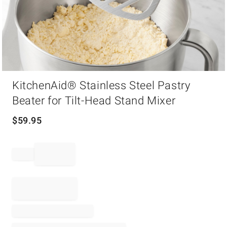
Item
KitchenAid® Stainless Steel Pastry
1
of
Beater for Tilt-Head Stand Mixer
1
$
59.95