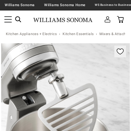
Williams Sonoma
Williams Sonoma Home
Kitchen Appliances + Electrics
Kitchen Essentials
Mixers & Attachme
Zoomable product image with magnification contr