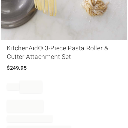
Item
KitchenAid® 3-Piece Pasta Roller &
1
of
Cutter Attachment Set
1
$
249.95