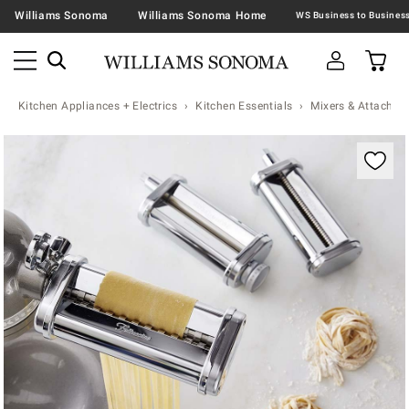
Williams Sonoma
Williams Sonoma Home
Kitchen Appliances + Electrics
Kitchen Essentials
Mixers & Attachme
Zoomable product image with magnification contr