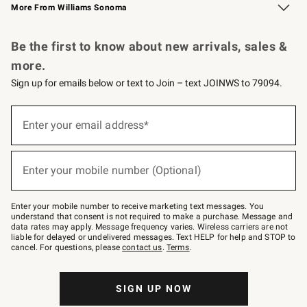
More From Williams Sonoma
Request a Catalog
Personalized Wine
Williams Sonoma Wine Shop
Be the first to know about new arrivals, sales &
more.
Sign up for emails below or text to Join – text JOINWS to 79094.
Sign
up
Enter your email address*
(required)
for
emails
below
or
Enter your mobile number (Optional)
text
(required)
to
Join
–
Enter your mobile number to receive marketing text messages. You
text
understand that consent is not required to make a purchase. Message and
JOINWS
data rates may apply. Message frequency varies. Wireless carriers are not
to
liable for delayed or undelivered messages. Text HELP for help and STOP to
79094.
cancel. For questions, please
contact us
.
Terms
.
SIGN UP NOW