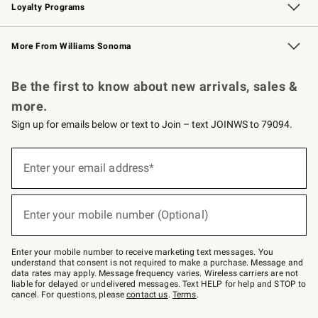
Loyalty Programs
Williams Sonoma Credit Card
Williams Sonoma Reserve
Key Rewards
More From Williams Sonoma
Request a Catalog
Personalized Wine
Williams Sonoma Wine Shop
Be the first to know about new arrivals, sales &
more.
Sign up for emails below or text to Join – text JOINWS to 79094.
Sign
up
Enter your email address*
(required)
for
emails
below
or
Enter your mobile number (Optional)
text
(required)
to
Join
–
Enter your mobile number to receive marketing text messages. You
text
understand that consent is not required to make a purchase. Message and
JOINWS
data rates may apply. Message frequency varies. Wireless carriers are not
to
liable for delayed or undelivered messages. Text HELP for help and STOP to
79094.
cancel. For questions, please
contact us
.
Terms
.