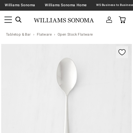
Williams Sonoma
Williams Sonoma Home
Tabletop & Bar
Flatware
Open Stock Flatware
Zoomable product image with magnification contr