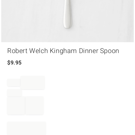
Item
Robert Welch Kingham Dinner Spoon
1
of
1
$
9.95