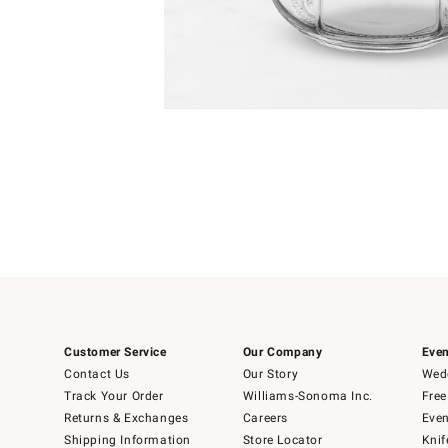
Item
Item
1
1
of
of
5
1
Customer Service
Our Company
Even
Contact Us
Our Story
Wedd
Track Your Order
Williams-Sonoma Inc.
Free
Returns & Exchanges
Careers
Even
Shipping Information
Store Locator
Knif