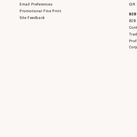
Email Preferences
Gift
Promotional Fine Print
B2B
Site Feedback
B2B 
Cont
Tra
Prof
Corp