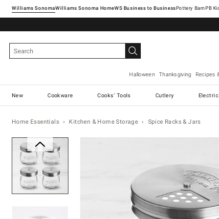
Williams Sonoma
Williams Sonoma Home
Pottery Barn
Halloween
Thanksgiving
Recipes 
New
Cookware
Cooks' Tools
Cutlery
Electri
Home Essentials
Kitchen & Home Storage
Spice Racks & Jars
Zoomable product image with ma