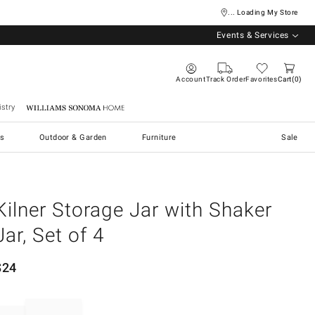
... Loading My Store
Events & Services
Account
Track Order
Favorites
Cart
0
stry
Williams Sonoma Home
s
Outdoor & Garden
Furniture
Sale
Kilner Storage Jar with Shaker
Jar, Set of 4
$
24