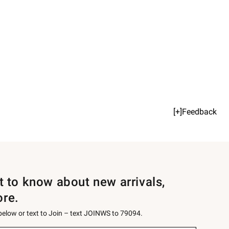
[+]Feedback
st to know about new arrivals,
ore.
 below or text to Join – text JOINWS to 79094.