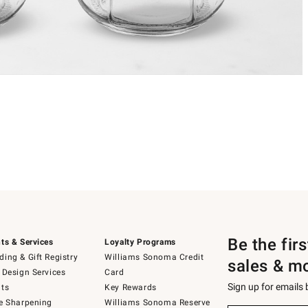
Be the fir
ts & Services
Loyalty Programs
ing & Gift Registry
Williams Sonoma Credit
sales & m
 Design Services
Card
Sign up for emails
ts
Key Rewards
e Sharpening
Williams Sonoma Reserve