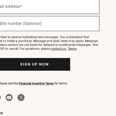
ail address*
bile number (Optional)
mber to receive marketing text messages. You understand that
red to make a purchase. Message and data rates may apply. Message
eless carriers are not liable for delayed or undelivered messages. Text
OP to cancel. For questions, please
contact us
.
Terms
.
SIGN UP NOW
please see the
Financial Incentive Terms
for terms.
pp