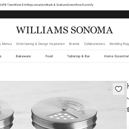
West Elm
Rejuvenation
Mark & Graham
GreenRow
Dormify
& Menus
Entertaining & Design Inspiration
Brands
Collaborations
Wedding Regi
cs
Bakeware
Food
Tabletop & Bar
Home Essential
gnification controls