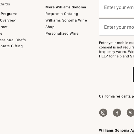
Sign
 Cards
up
Enter your em
More Williams Sonoma
(required)
for
 Programs
Request a Catalog
emails
below
Overview
Williams Sonoma Wine
or
Enter your mo
ract
Shop
text
(required)
to
de
Personalized Wine
Join
essional Chefs
–
Enter your mobile nu
orate Gifting
text
consent is not requi
JOINWS
frequency varies. Wir
to
HELP for help and ST
79094.
California residents, 
Williams Sonoma A