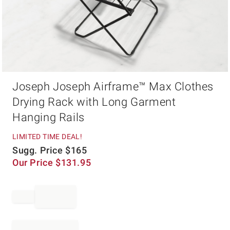
Item
Joseph Joseph Airframe™ Max Clothes
1
of
Drying Rack with Long Garment
1
Hanging Rails
LIMITED TIME DEAL!
Sugg. Price
$
165
Our Price
$
131.95