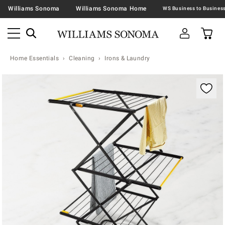
Williams Sonoma
Williams Sonoma Home
Home Essentials
Cleaning
Irons & Laundry
Zoomable product image with magnification contr