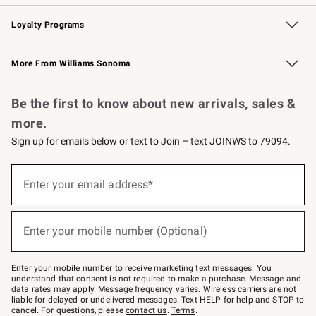
B2B Overview
Trade
Corporate Gifting
Contract
Professional Chefs
Loyalty Programs
Williams Sonoma Credit Card
Williams Sonoma Reserve
Key Rewards
More From Williams Sonoma
Request a Catalog
Personalized Wine
Williams Sonoma Wine Shop
Be the first to know about new arrivals, sales &
more.
Sign up for emails below or text to Join – text JOINWS to 79094.
Sign
up
Enter your email address*
(required)
for
emails
below
or
Enter your mobile number (Optional)
text
(required)
to
Join
–
Enter your mobile number to receive marketing text messages. You
text
understand that consent is not required to make a purchase. Message and
JOINWS
data rates may apply. Message frequency varies. Wireless carriers are not
to
liable for delayed or undelivered messages. Text HELP for help and STOP to
79094.
cancel. For questions, please
contact us
.
Terms
.