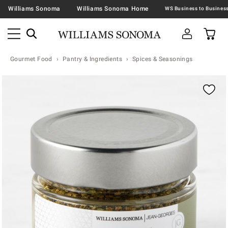
Williams Sonoma
Williams Sonoma Home
Gourmet Food
Pantry & Ingredients
Spices & Seasonings
Zoomable product image with magnification contr