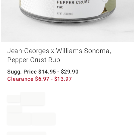
Item
Jean-Georges x Williams Sonoma,
1
of
Pepper Crust Rub
1
Sugg. Price
$
14.95
- $
29.90
Clearance
$
6.97
- $
13.97