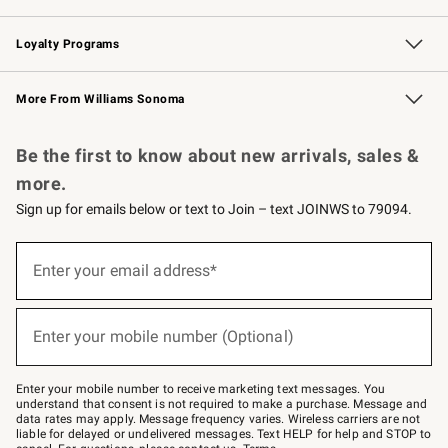
B2B Overview
Trade
Corporate Gifting
Contract
Professional Chefs
Loyalty Programs
Williams Sonoma Credit Card
Williams Sonoma Reserve
Key Rewards
More From Williams Sonoma
Request a Catalog
Personalized Wine
Williams Sonoma Wine Shop
Be the first to know about new arrivals, sales &
more.
Sign up for emails below or text to Join – text JOINWS to 79094.
Sign
up
Enter your email address*
(required)
for
emails
below
or
Enter your mobile number (Optional)
text
(required)
to
Join
–
Enter your mobile number to receive marketing text messages. You
text
understand that consent is not required to make a purchase. Message and
JOINWS
data rates may apply. Message frequency varies. Wireless carriers are not
to
liable for delayed or undelivered messages. Text HELP for help and STOP to
79094.